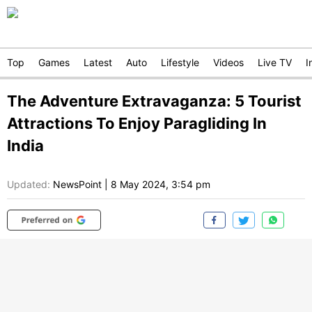
Top
Games
Latest
Auto
Lifestyle
Videos
Live TV
I
The Adventure Extravaganza: 5 Tourist
Attractions To Enjoy Paragliding In
India
Updated:
NewsPoint
|
8 May 2024, 3:54 pm