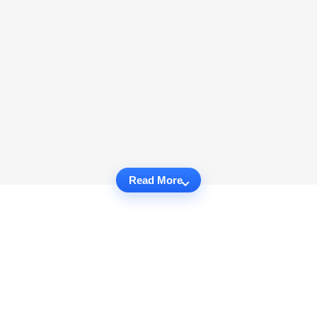
Read More