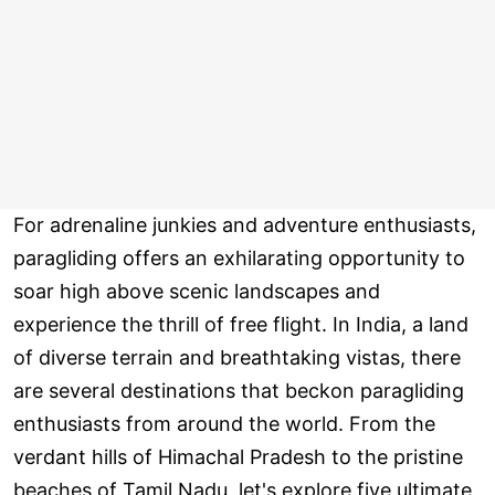
For adrenaline junkies and adventure enthusiasts,
paragliding offers an exhilarating opportunity to
soar high above scenic landscapes and
experience the thrill of free flight. In India, a land
of diverse terrain and breathtaking vistas, there
are several destinations that beckon paragliding
enthusiasts from around the world. From the
verdant hills of Himachal Pradesh to the pristine
beaches of Tamil Nadu, let's explore five ultimate