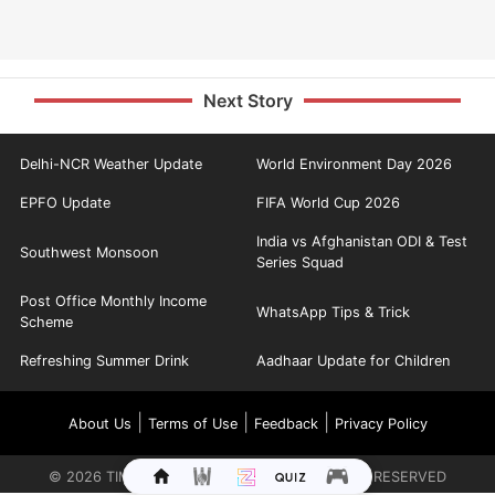
Next Story
Delhi-NCR Weather Update
World Environment Day 2026
EPFO Update
FIFA World Cup 2026
India vs Afghanistan ODI & Test
Southwest Monsoon
Series Squad
Post Office Monthly Income
WhatsApp Tips & Trick
Scheme
Refreshing Summer Drink
Aadhaar Update for Children
|
|
|
About Us
Terms of Use
Feedback
Privacy Policy
©
2026
TIMES INTERNET LIMITED. ALL RIGHTS RESERVED