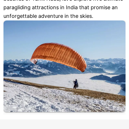
paragliding attractions in India that promise an
unforgettable adventure in the skies.