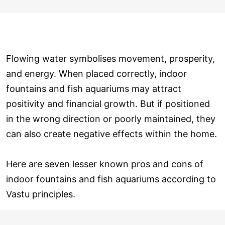
Flowing water symbolises movement, prosperity,
and energy. When placed correctly, indoor
fountains and fish aquariums may attract
positivity and financial growth. But if positioned
in the wrong direction or poorly maintained, they
can also create negative effects within the home.
Here are seven lesser known pros and cons of
indoor fountains and fish aquariums according to
Vastu principles.