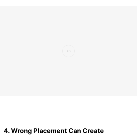
4. Wrong Placement Can Create