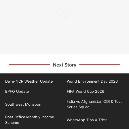
Next Story
Delhi-NCR Weather Update
World Environment Day 2026
EPFO Update
FIFA World Cup 2026
India vs Afghanistan ODI & Test
Southwest Monsoon
Series Squad
Post Office Monthly Income
WhatsApp Tips & Trick
Scheme