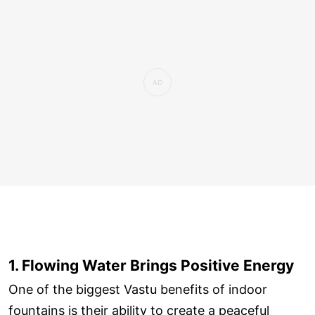
1. Flowing Water Brings Positive Energy
One of the biggest Vastu benefits of indoor
fountains is their ability to create a peaceful