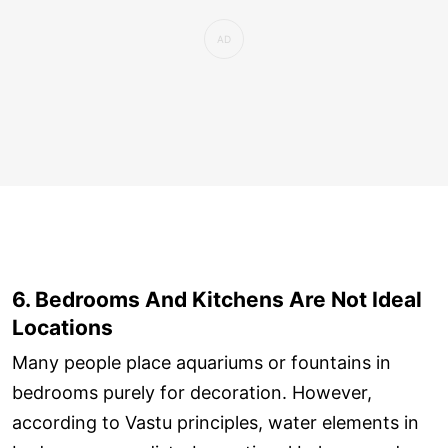
6. Bedrooms And Kitchens Are Not Ideal
Locations
Many people place aquariums or fountains in
bedrooms purely for decoration. However,
according to Vastu principles, water elements in