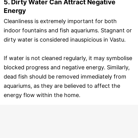
5. Dirty Water Can Attract Negative
Energy
Cleanliness is extremely important for both
indoor fountains and fish aquariums. Stagnant or
dirty water is considered inauspicious in Vastu.
If water is not cleaned regularly, it may symbolise
blocked progress and negative energy. Similarly,
dead fish should be removed immediately from
aquariums, as they are believed to affect the
energy flow within the home.