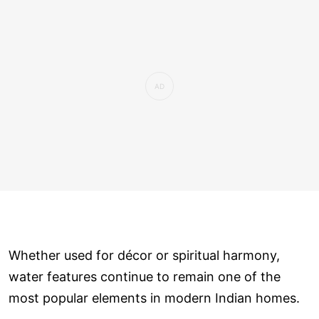
Whether used for décor or spiritual harmony,
water features continue to remain one of the
most popular elements in modern Indian homes.