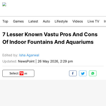
Top
Games
Latest
Auto
Lifestyle
Videos
Live TV
I
7 Lesser Known Vastu Pros And Cons
Of Indoor Fountains And Aquariums
Edited by
:
Isha Agarwal
Updated:
NewsPoint
|
26 May 2026, 2:29 pm