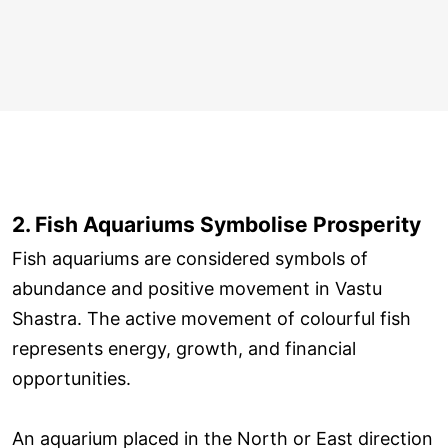
2. Fish Aquariums Symbolise Prosperity
Fish aquariums are considered symbols of
abundance and positive movement in Vastu
Shastra. The active movement of colourful fish
represents energy, growth, and financial
opportunities.
An aquarium placed in the North or East direction