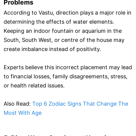
Problems
According to Vastu, direction plays a major role in
determining the effects of water elements.
Keeping an indoor fountain or aquarium in the
South, South West, or centre of the house may
create imbalance instead of positivity.
Experts believe this incorrect placement may lead
to financial losses, family disagreements, stress,
or health related issues.
Also Read:
Top 6 Zodiac Signs That Change The
Most With Age