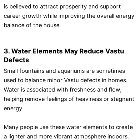
is believed to attract prosperity and support
career growth while improving the overall energy
balance of the house.
3. Water Elements May Reduce Vastu
Defects
Small fountains and aquariums are sometimes
used to balance minor Vastu defects in homes.
Water is associated with freshness and flow,
helping remove feelings of heaviness or stagnant
energy.
Many people use these water elements to create
a lighter and more vibrant atmosphere indoors.