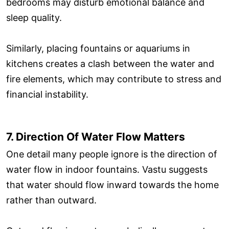
bedrooms may disturb emotional balance and
sleep quality.
Similarly, placing fountains or aquariums in
kitchens creates a clash between the water and
fire elements, which may contribute to stress and
financial instability.
7. Direction Of Water Flow Matters
One detail many people ignore is the direction of
water flow in indoor fountains. Vastu suggests
that water should flow inward towards the home
rather than outward.