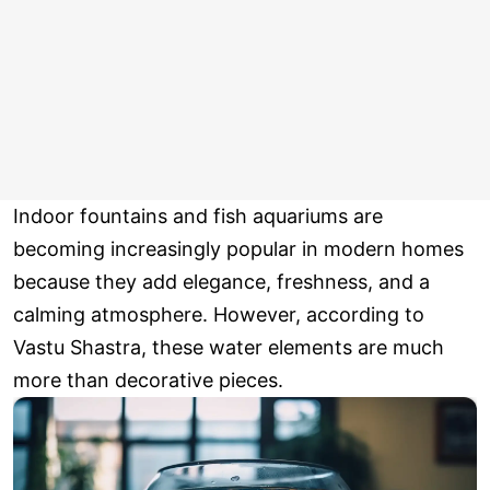
Indoor fountains and fish aquariums are
becoming increasingly popular in modern homes
because they add elegance, freshness, and a
calming atmosphere. However, according to
Vastu Shastra, these water elements are much
more than decorative pieces.