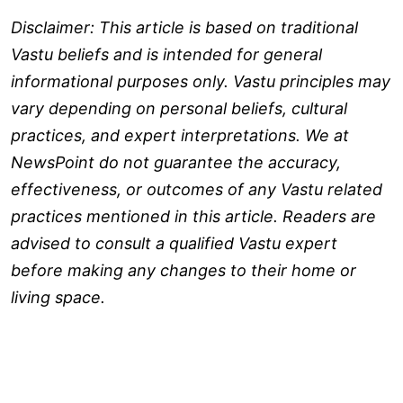
Disclaimer: This article is based on traditional
Vastu beliefs and is intended for general
informational purposes only. Vastu principles may
vary depending on personal beliefs, cultural
practices, and expert interpretations. We at
NewsPoint do not guarantee the accuracy,
effectiveness, or outcomes of any Vastu related
practices mentioned in this article. Readers are
advised to consult a qualified Vastu expert
before making any changes to their home or
living space.