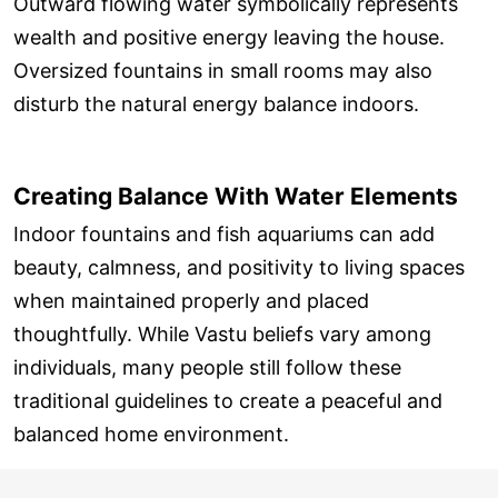
Outward flowing water symbolically represents
wealth and positive energy leaving the house.
Oversized fountains in small rooms may also
disturb the natural energy balance indoors.
Creating Balance With Water Elements
Indoor fountains and fish aquariums can add
beauty, calmness, and positivity to living spaces
when maintained properly and placed
thoughtfully. While Vastu beliefs vary among
individuals, many people still follow these
traditional guidelines to create a peaceful and
balanced home environment.