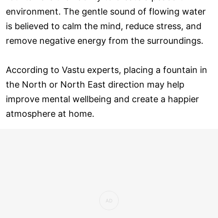
environment. The gentle sound of flowing water
is believed to calm the mind, reduce stress, and
remove negative energy from the surroundings.
According to Vastu experts, placing a fountain in
the North or North East direction may help
improve mental wellbeing and create a happier
atmosphere at home.