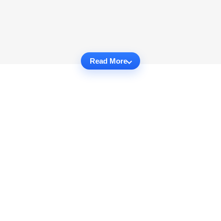
Read More