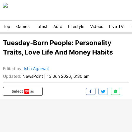
Top
Games
Latest
Auto
Lifestyle
Videos
Live TV
I
Tuesday-Born People: Personality
Traits, Love Life And Money Habits
Edited by
:
Isha Agarwal
Updated:
NewsPoint
|
13 Jun 2026, 6:30 am