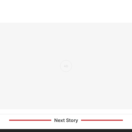
Next Story