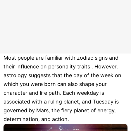
Most people are familiar with zodiac signs and
their influence on personality traits . However,
astrology suggests that the day of the week on
which you were born can also shape your
character and life path. Each weekday is
associated with a ruling planet, and Tuesday is
governed by Mars, the fiery planet of energy,
determination, and action.