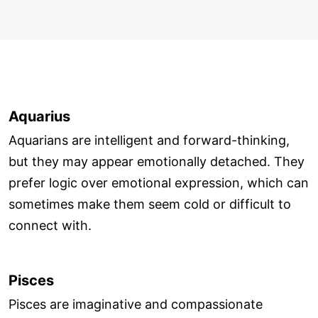
Aquarius
Aquarians are intelligent and forward-thinking,
but they may appear emotionally detached. They
prefer logic over emotional expression, which can
sometimes make them seem cold or difficult to
connect with.
Pisces
Pisces are imaginative and compassionate