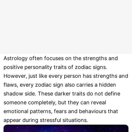
Astrology often focuses on the strengths and
positive personality traits of zodiac signs.
However, just like every person has strengths and
flaws, every zodiac sign also carries a hidden
shadow side. These darker traits do not define
someone completely, but they can reveal
emotional patterns, fears and behaviours that
appear during stressful situations.