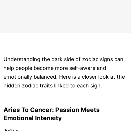
Understanding the dark side of zodiac signs can
help people become more self-aware and
emotionally balanced. Here is a closer look at the
hidden zodiac traits linked to each sign.
Aries To Cancer: Passion Meets
Emotional Intensity