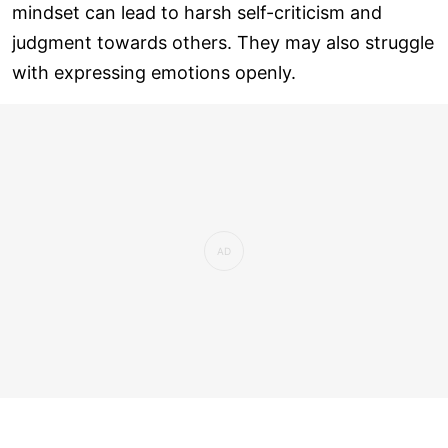
mindset can lead to harsh self-criticism and
judgment towards others. They may also struggle
with expressing emotions openly.