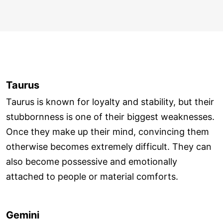
Taurus
Taurus is known for loyalty and stability, but their
stubbornness is one of their biggest weaknesses.
Once they make up their mind, convincing them
otherwise becomes extremely difficult. They can
also become possessive and emotionally
attached to people or material comforts.
Gemini