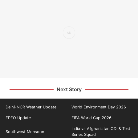
Next Story
Delhi-NCR Weather Update
World Environment Day 2026
EPFO Update
FIFA World Cup 2026
India vs Afghanistan ODI & Test
Southwest Monsoon
Series Squad