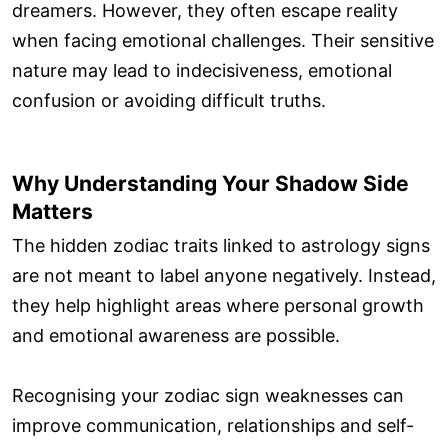
dreamers. However, they often escape reality
when facing emotional challenges. Their sensitive
nature may lead to indecisiveness, emotional
confusion or avoiding difficult truths.
Why Understanding Your Shadow Side
Matters
The hidden zodiac traits linked to astrology signs
are not meant to label anyone negatively. Instead,
they help highlight areas where personal growth
and emotional awareness are possible.
Recognising your zodiac sign weaknesses can
improve communication, relationships and self-