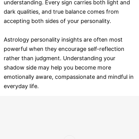
understanding. Every sign carries both light and
dark qualities, and true balance comes from
accepting both sides of your personality.
Astrology personality insights are often most
powerful when they encourage self-reflection
rather than judgment. Understanding your
shadow side may help you become more
emotionally aware, compassionate and mindful in
everyday life.