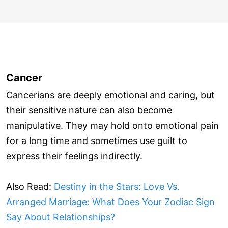
Cancer
Cancerians are deeply emotional and caring, but
their sensitive nature can also become
manipulative. They may hold onto emotional pain
for a long time and sometimes use guilt to
express their feelings indirectly.
Also Read:
Destiny in the Stars: Love Vs.
Arranged Marriage: What Does Your Zodiac Sign
Say About Relationships?