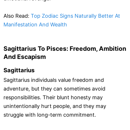
Also Read:
Top Zodiac Signs Naturally Better At
Manifestation And Wealth
Sagittarius To Pisces: Freedom, Ambition
And Escapism
Sagittarius
Sagittarius individuals value freedom and
adventure, but they can sometimes avoid
responsibilities. Their blunt honesty may
unintentionally hurt people, and they may
struggle with long-term commitment.