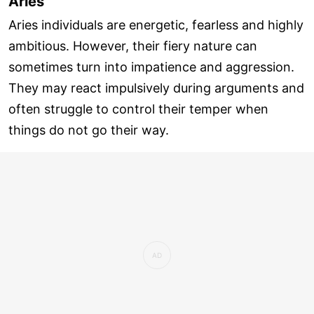
Aries
Aries individuals are energetic, fearless and highly
ambitious. However, their fiery nature can
sometimes turn into impatience and aggression.
They may react impulsively during arguments and
often struggle to control their temper when
things do not go their way.