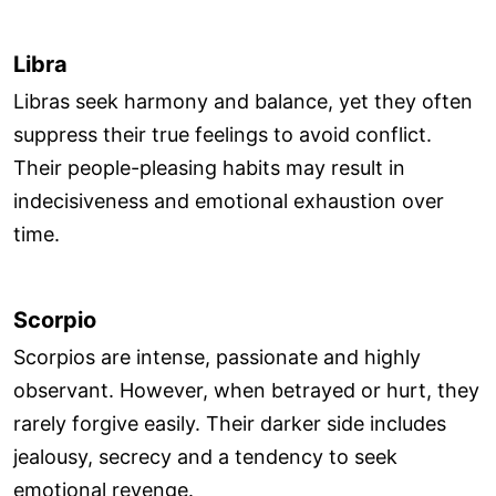
Libra
Libras seek harmony and balance, yet they often
suppress their true feelings to avoid conflict.
Their people-pleasing habits may result in
indecisiveness and emotional exhaustion over
time.
Scorpio
Scorpios are intense, passionate and highly
observant. However, when betrayed or hurt, they
rarely forgive easily. Their darker side includes
jealousy, secrecy and a tendency to seek
emotional revenge.