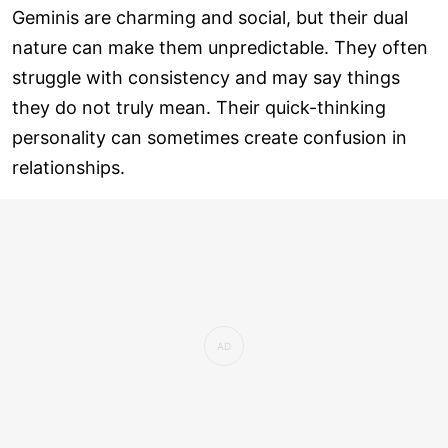
Geminis are charming and social, but their dual
nature can make them unpredictable. They often
struggle with consistency and may say things
they do not truly mean. Their quick-thinking
personality can sometimes create confusion in
relationships.