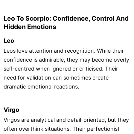
Leo To Scorpio: Confidence, Control And
Hidden Emotions
Leo
Leos love attention and recognition. While their
confidence is admirable, they may become overly
self-centred when ignored or criticised. Their
need for validation can sometimes create
dramatic emotional reactions.
Virgo
Virgos are analytical and detail-oriented, but they
often overthink situations. Their perfectionist