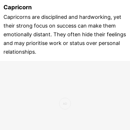
Capricorn
Capricorns are disciplined and hardworking, yet
their strong focus on success can make them
emotionally distant. They often hide their feelings
and may prioritise work or status over personal
relationships.