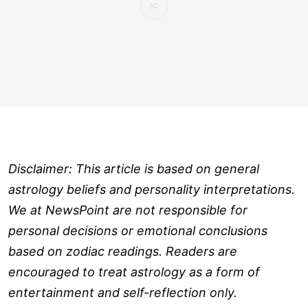
Disclaimer: This article is based on general
astrology beliefs and personality interpretations.
We at NewsPoint are not responsible for
personal decisions or emotional conclusions
based on zodiac readings. Readers are
encouraged to treat astrology as a form of
entertainment and self-reflection only.