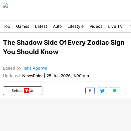
Top
Games
Latest
Auto
Lifestyle
Videos
Live TV
I
The Shadow Side Of Every Zodiac Sign
You Should Know
Edited by
:
Isha Agarwal
Updated:
NewsPoint
|
25 Jun 2026, 1:00 pm