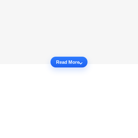
Read More