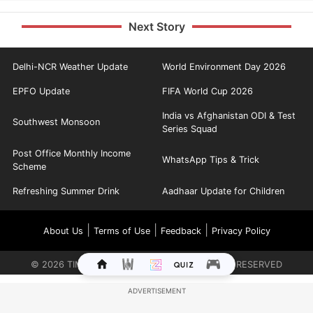
Next Story
Delhi-NCR Weather Update
World Environment Day 2026
EPFO Update
FIFA World Cup 2026
India vs Afghanistan ODI & Test
Southwest Monsoon
Series Squad
Post Office Monthly Income
WhatsApp Tips & Trick
Scheme
Refreshing Summer Drink
Aadhaar Update for Children
|
|
|
About Us
Terms of Use
Feedback
Privacy Policy
©
2026
TIMES INTERNET LIMITED. ALL RIGHTS RESERVED