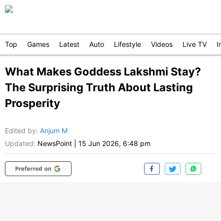
Top
Games
Latest
Auto
Lifestyle
Videos
Live TV
I
What Makes Goddess Lakshmi Stay?
The Surprising Truth About Lasting
Prosperity
Edited by
:
Anjum M
Updated:
NewsPoint
|
15 Jun 2026, 6:48 pm