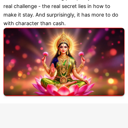
real challenge - the real secret lies in how to
make it stay. And surprisingly, it has more to do
with character than cash.