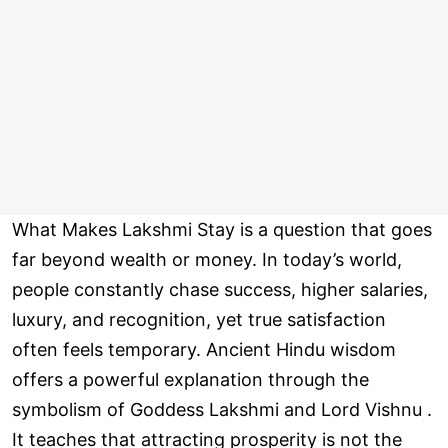
What Makes Lakshmi Stay is a question that goes
far beyond wealth or money. In today’s world,
people constantly chase success, higher salaries,
luxury, and recognition, yet true satisfaction
often feels temporary. Ancient Hindu wisdom
offers a powerful explanation through the
symbolism of Goddess Lakshmi and Lord Vishnu .
It teaches that attracting prosperity is not the