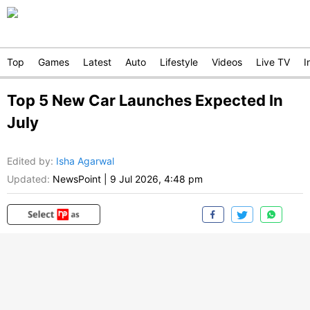
Top
Games
Latest
Auto
Lifestyle
Videos
Live TV
I
Top 5 New Car Launches Expected In
July
Edited by
:
Isha Agarwal
Updated:
NewsPoint
|
9 Jul 2026, 4:48 pm