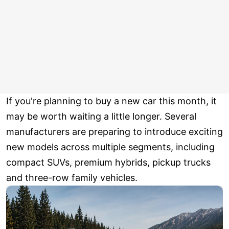
If you're planning to buy a new car this month, it
may be worth waiting a little longer. Several
manufacturers are preparing to introduce exciting
new models across multiple segments, including
compact SUVs, premium hybrids, pickup trucks
and three-row family vehicles.