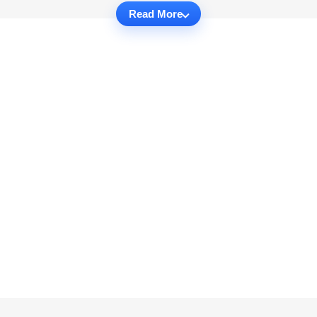
Read More