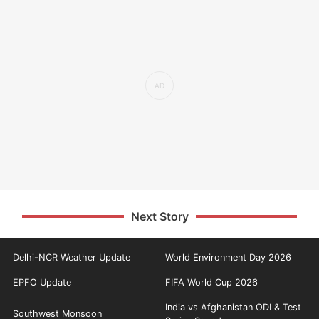
Next Story
Delhi-NCR Weather Update
World Environment Day 2026
EPFO Update
FIFA World Cup 2026
India vs Afghanistan ODI & Test
Southwest Monsoon