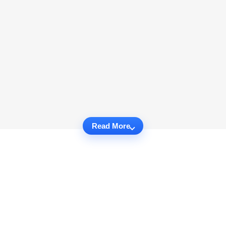
Read More