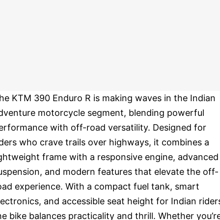
he KTM 390 Enduro R is making waves in the Indian
dventure motorcycle segment, blending powerful
erformance with off-road versatility. Designed for
iders who crave trails over highways, it combines a
ightweight frame with a responsive engine, advanced
uspension, and modern features that elevate the off-
oad experience. With a compact fuel tank, smart
lectronics, and accessible seat height for Indian rider
he bike balances practicality and thrill. Whether you’r