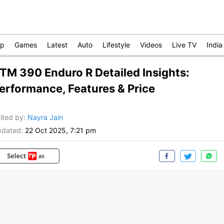
op
Games
Latest
Auto
Lifestyle
Videos
Live TV
India
TM 390 Enduro R Detailed Insights:
erformance, Features & Price
ited by
:
Nayra Jain
dated:
22 Oct 2025, 7:21 pm