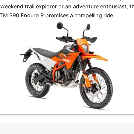
 weekend trail explorer or an adventure enthusiast, t
TM 390 Enduro R promises a compelling ride.