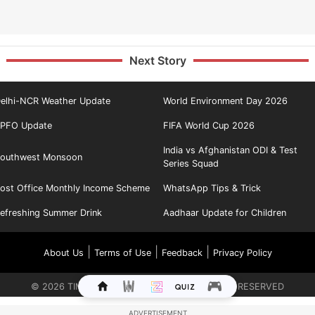
Next Story
elhi-NCR Weather Update
World Environment Day 2026
PFO Update
FIFA World Cup 2026
India vs Afghanistan ODI & Test
outhwest Monsoon
Series Squad
ost Office Monthly Income Scheme
WhatsApp Tips & Trick
efreshing Summer Drink
Aadhaar Update for Children
|
|
|
About Us
Terms of Use
Feedback
Privacy Policy
©
2026
TIMES INTERNET LIMITED. ALL RIGHTS RESERVED