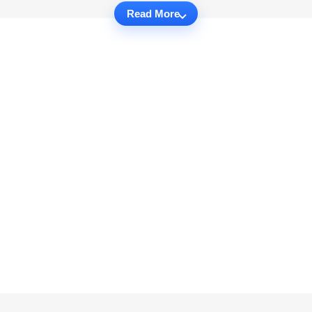
Read More