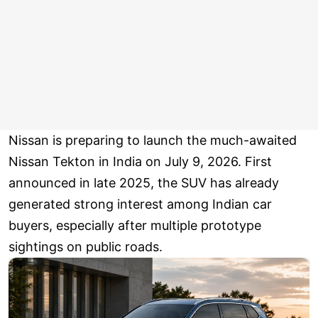
Nissan is preparing to launch the much-awaited
Nissan Tekton in India on July 9, 2026. First
announced in late 2025, the SUV has already
generated strong interest among Indian car
buyers, especially after multiple prototype
sightings on public roads.