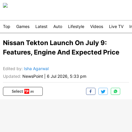
Top
Games
Latest
Auto
Lifestyle
Videos
Live TV
I
Nissan Tekton Launch On July 9:
Features, Engine And Expected Price
Edited by
:
Isha Agarwal
Updated:
NewsPoint
|
6 Jul 2026, 5:33 pm