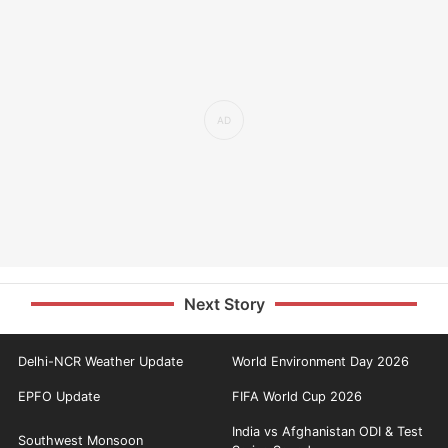
Next Story
Delhi-NCR Weather Update
World Environment Day 2026
EPFO Update
FIFA World Cup 2026
India vs Afghanistan ODI & Test
Southwest Monsoon