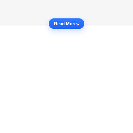
Read More