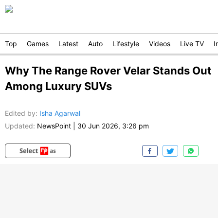
Top
Games
Latest
Auto
Lifestyle
Videos
Live TV
I
Why The Range Rover Velar Stands Out
Among Luxury SUVs
Edited by
:
Isha Agarwal
Updated:
NewsPoint
|
30 Jun 2026, 3:26 pm