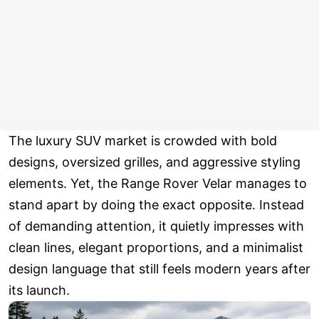
The luxury SUV market is crowded with bold
designs, oversized grilles, and aggressive styling
elements. Yet, the Range Rover Velar manages to
stand apart by doing the exact opposite. Instead
of demanding attention, it quietly impresses with
clean lines, elegant proportions, and a minimalist
design language that still feels modern years after
its launch.