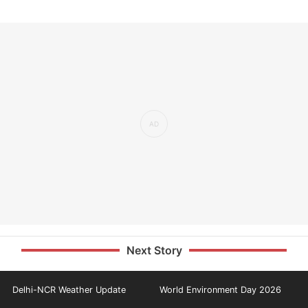
Next Story
Delhi-NCR Weather Update
World Environment Day 2026