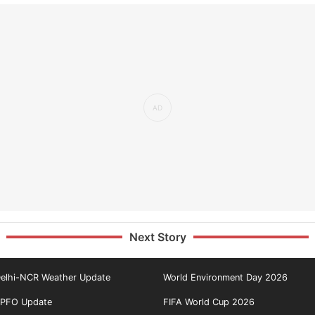
Next Story
elhi-NCR Weather Update
World Environment Day 2026
PFO Update
FIFA World Cup 2026