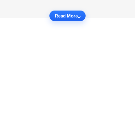
Read More