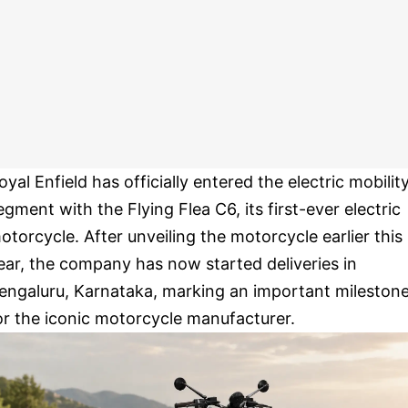
oyal Enfield has officially entered the electric mobilit
egment with the Flying Flea C6, its first-ever electric
otorcycle. After unveiling the motorcycle earlier this
ear, the company has now started deliveries in
engaluru, Karnataka, marking an important mileston
or the iconic motorcycle manufacturer.