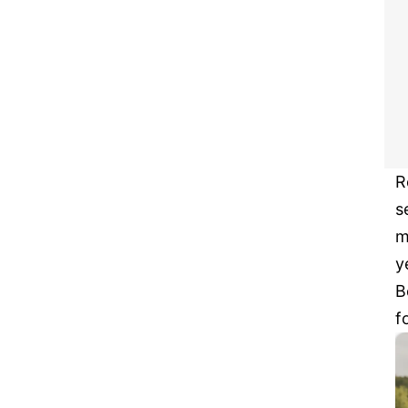
R
s
m
y
B
f