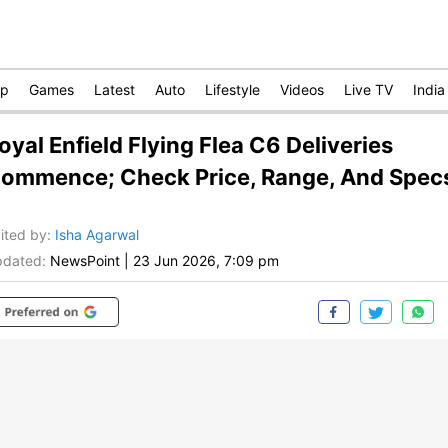
op
Games
Latest
Auto
Lifestyle
Videos
Live TV
India
oyal Enfield Flying Flea C6 Deliveries
ommence; Check Price, Range, And Spec
ited by
:
Isha Agarwal
dated:
NewsPoint
|
23 Jun 2026, 7:09 pm