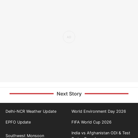
Next Story
Delhi-NCR Weather Update
World Environment Day 2026
EPFO Update
FIFA World Cup 2026
India vs Afghanistan ODI & Test
Southwest Monsoon