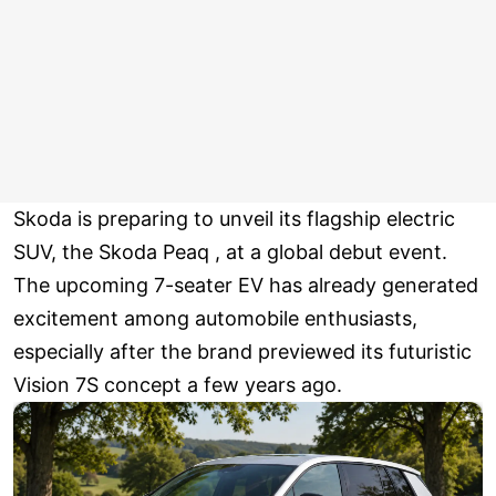
Skoda is preparing to unveil its flagship electric
SUV, the Skoda Peaq , at a global debut event.
The upcoming 7-seater EV has already generated
excitement among automobile enthusiasts,
especially after the brand previewed its futuristic
Vision 7S concept a few years ago.