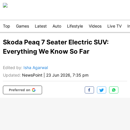
Top
Games
Latest
Auto
Lifestyle
Videos
Live TV
I
Skoda Peaq 7 Seater Electric SUV:
Everything We Know So Far
Edited by
:
Isha Agarwal
Updated:
NewsPoint
|
23 Jun 2026, 7:35 pm