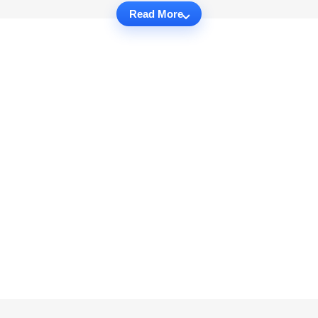
Read More