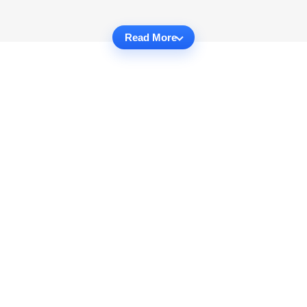
Read More