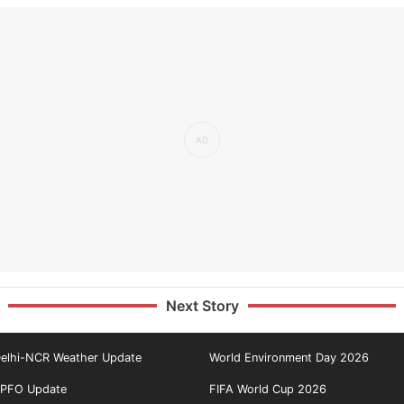
Next Story
elhi-NCR Weather Update
World Environment Day 2026
PFO Update
FIFA World Cup 2026