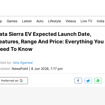
op
Games
Latest
Auto
Lifestyle
Videos
Live TV
India
ata Sierra EV Expected Launch Date,
eatures, Range And Price: Everything You
eed To Know
ited by
:
Isha Agarwal
dated:
NewsPoint
|
8 Jun 2026, 1:17 pm