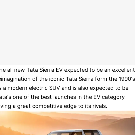
he all new Tata Sierra EV expected to be an excellent
eimagination of the iconic Tata Sierra form the 1990's
s a modern electric SUV and is also expected to be
ata's one of the best launches in the EV category
iving a great competitive edge to its rivals.