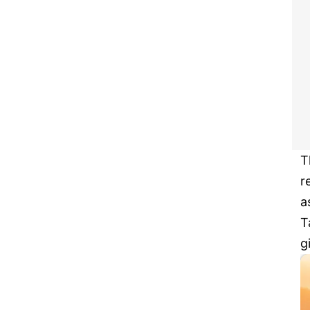
T
r
a
T
g