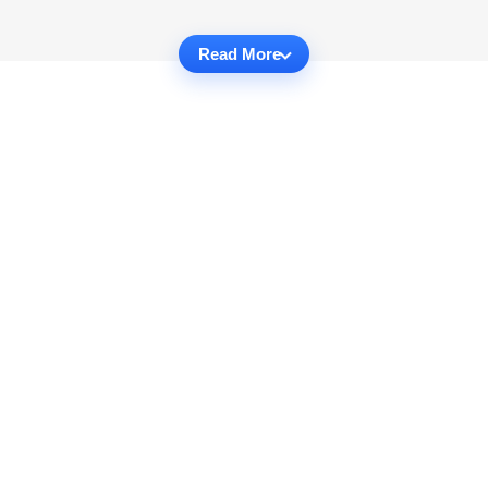
Read More