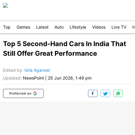
Top
Games
Latest
Auto
Lifestyle
Videos
Live TV
I
Top 5 Second-Hand Cars In India That
Still Offer Great Performance
Edited by
:
Isha Agarwal
Updated:
NewsPoint
|
25 Jun 2026, 1:49 pm