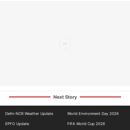
Next Story
Delhi-NCR Weather Update
World Environment Day 2026
EPFO Update
FIFA World Cup 2026