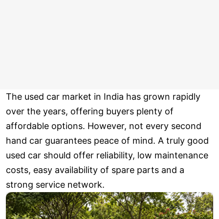
The used car market in India has grown rapidly
over the years, offering buyers plenty of
affordable options. However, not every second
hand car guarantees peace of mind. A truly good
used car should offer reliability, low maintenance
costs, easy availability of spare parts and a
strong service network.