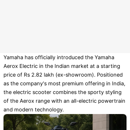
Yamaha has officially introduced the Yamaha
Aerox Electric in the Indian market at a starting
price of Rs 2.82 lakh (ex-showroom). Positioned
as the company's most premium offering in India,
the electric scooter combines the sporty styling
of the Aerox range with an all-electric powertrain
and modern technology.