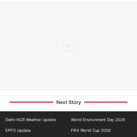
Next Story
Delhi-NCR Weather Update
World Environment Day 2026
EPFO Update
FIFA World Cup 2026