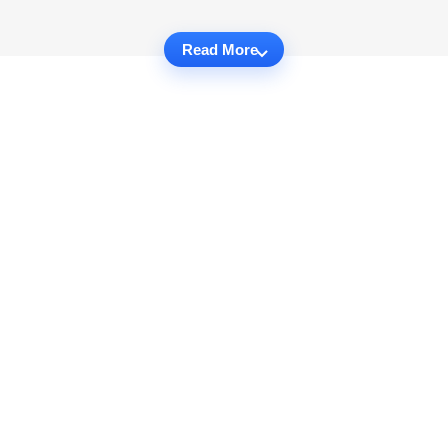
Read More