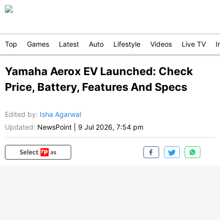
Top
Games
Latest
Auto
Lifestyle
Videos
Live TV
I
Yamaha Aerox EV Launched: Check
Price, Battery, Features And Specs
Edited by
:
Isha Agarwal
Updated:
NewsPoint
|
9 Jul 2026, 7:54 pm