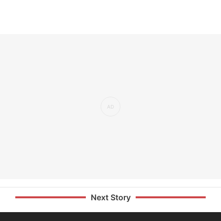
Next Story