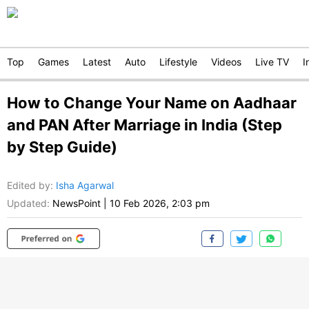
Top
Games
Latest
Auto
Lifestyle
Videos
Live TV
I
How to Change Your Name on Aadhaar
and PAN After Marriage in India (Step
by Step Guide)
Edited by
:
Isha Agarwal
Updated:
NewsPoint
|
10 Feb 2026, 2:03 pm