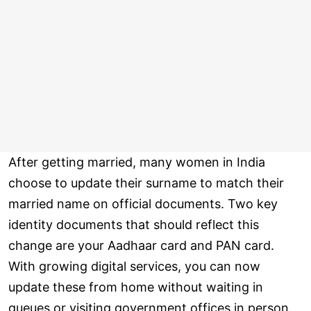
After getting married, many women in India
choose to update their surname to match their
married name on official documents. Two key
identity documents that should reflect this
change are your Aadhaar card and PAN card.
With growing digital services, you can now
update these from home without waiting in
queues or visiting government offices in person.