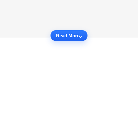
Read More