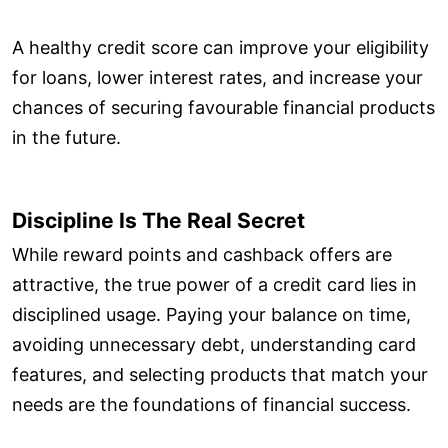
A healthy credit score can improve your eligibility
for loans, lower interest rates, and increase your
chances of securing favourable financial products
in the future.
Discipline Is The Real Secret
While reward points and cashback offers are
attractive, the true power of a credit card lies in
disciplined usage. Paying your balance on time,
avoiding unnecessary debt, understanding card
features, and selecting products that match your
needs are the foundations of financial success.