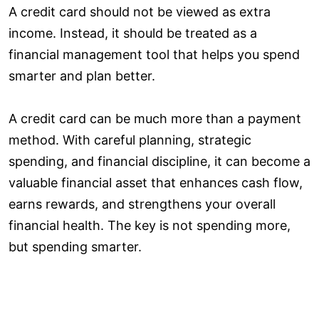
A credit card should not be viewed as extra
income. Instead, it should be treated as a
financial management tool that helps you spend
smarter and plan better.
A credit card can be much more than a payment
method. With careful planning, strategic
spending, and financial discipline, it can become a
valuable financial asset that enhances cash flow,
earns rewards, and strengthens your overall
financial health. The key is not spending more,
but spending smarter.