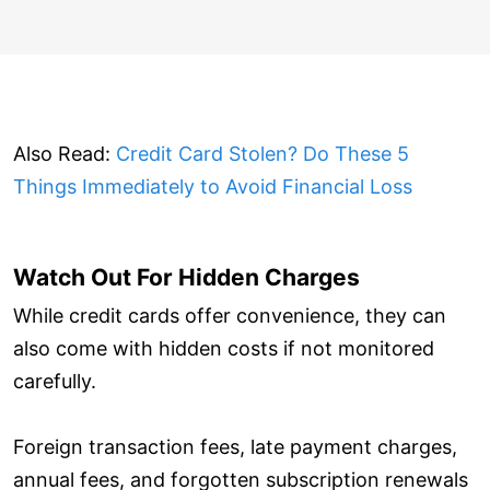
Also Read:
Credit Card Stolen? Do These 5
Things Immediately to Avoid Financial Loss
Watch Out For Hidden Charges
While credit cards offer convenience, they can
also come with hidden costs if not monitored
carefully.
Foreign transaction fees, late payment charges,
annual fees, and forgotten subscription renewals