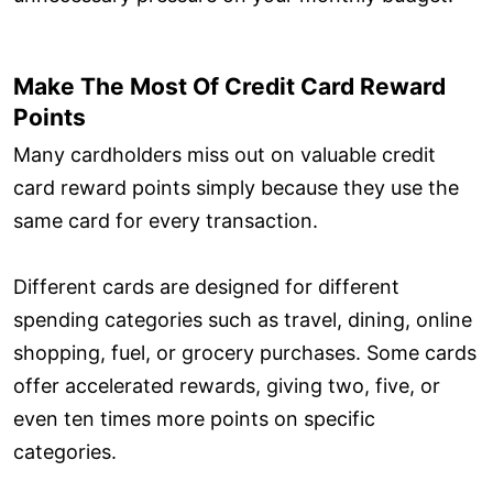
Make The Most Of Credit Card Reward
Points
Many cardholders miss out on valuable credit
card reward points simply because they use the
same card for every transaction.
Different cards are designed for different
spending categories such as travel, dining, online
shopping, fuel, or grocery purchases. Some cards
offer accelerated rewards, giving two, five, or
even ten times more points on specific
categories.