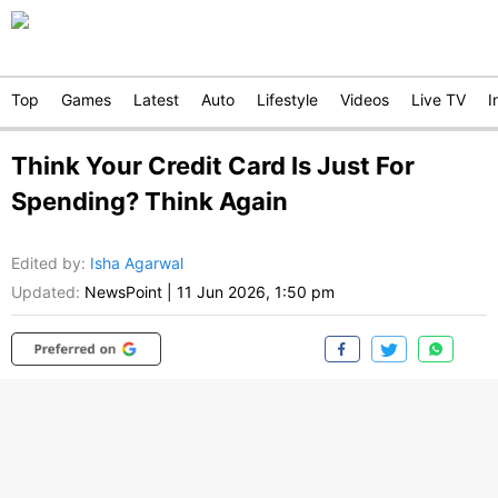
Top
Games
Latest
Auto
Lifestyle
Videos
Live TV
I
Think Your Credit Card Is Just For
Spending? Think Again
Edited by
:
Isha Agarwal
Updated:
NewsPoint
|
11 Jun 2026, 1:50 pm