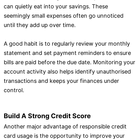
can quietly eat into your savings. These
seemingly small expenses often go unnoticed
until they add up over time.
A good habit is to regularly review your monthly
statement and set payment reminders to ensure
bills are paid before the due date. Monitoring your
account activity also helps identify unauthorised
transactions and keeps your finances under
control.
Build A Strong Credit Score
Another major advantage of responsible credit
card usage is the opportunity to improve your