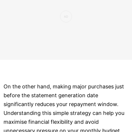
On the other hand, making major purchases just
before the statement generation date
significantly reduces your repayment window.
Understanding this simple strategy can help you
maximise financial flexibility and avoid
unnecessary pressure on your monthly budget.