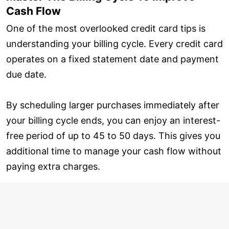
Cash Flow
One of the most overlooked credit card tips is
understanding your billing cycle. Every credit card
operates on a fixed statement date and payment
due date.
By scheduling larger purchases immediately after
your billing cycle ends, you can enjoy an interest-
free period of up to 45 to 50 days. This gives you
additional time to manage your cash flow without
paying extra charges.