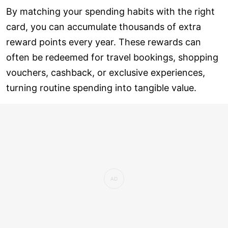
By matching your spending habits with the right
card, you can accumulate thousands of extra
reward points every year. These rewards can
often be redeemed for travel bookings, shopping
vouchers, cashback, or exclusive experiences,
turning routine spending into tangible value.