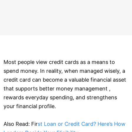
Most people view credit cards as a means to
spend money. In reality, when managed wisely, a
credit card can become a valuable financial asset
that supports better money management ,
rewards everyday spending, and strengthens
your financial profile.
Also Read: Fir
st Loan or Credit Card? Here’s How