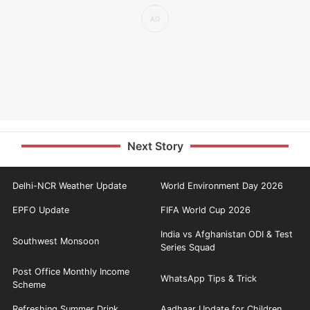
Next Story
Delhi-NCR Weather Update
World Environment Day 2026
EPFO Update
FIFA World Cup 2026
India vs Afghanistan ODI & Test
Southwest Monsoon
Series Squad
Post Office Monthly Income
WhatsApp Tips & Trick
Scheme
Refreshing Summer Drink
Aadhaar Update for Children