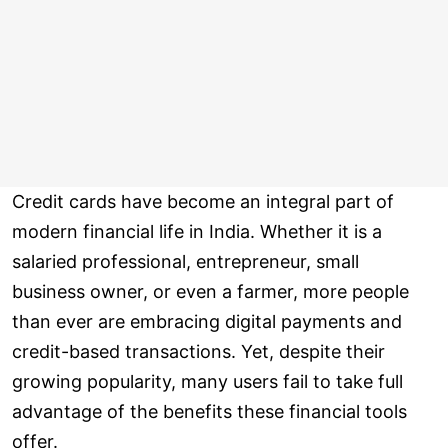
Credit cards have become an integral part of
modern financial life in India. Whether it is a
salaried professional, entrepreneur, small
business owner, or even a farmer, more people
than ever are embracing digital payments and
credit-based transactions. Yet, despite their
growing popularity, many users fail to take full
advantage of the benefits these financial tools
offer.