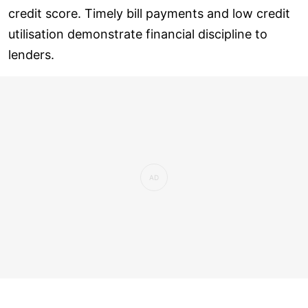
credit score. Timely bill payments and low credit
utilisation demonstrate financial discipline to
lenders.