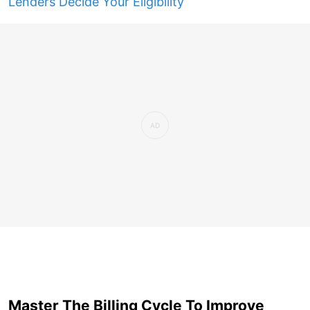
Lenders Decide Your Eligibility
Master The Billing Cycle To Improve