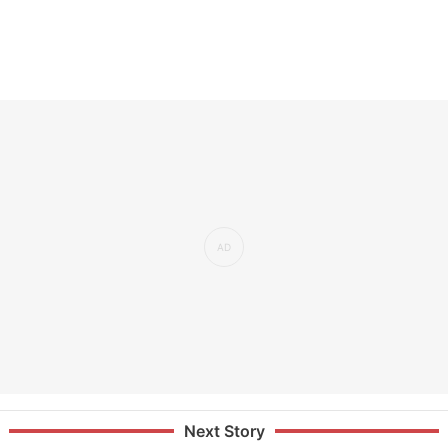
Next Story