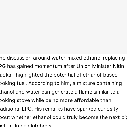
he discussion around water-mixed ethanol replacing
PG has gained momentum after Union Minister Nitin
adkari highlighted the potential of ethanol-based
ooking fuel. According to him, a mixture containing
thanol and water can generate a flame similar to a
ooking stove while being more affordable than
raditional LPG. His remarks have sparked curiosity
bout whether ethanol could truly become the next bi
uel for Indian kitchens.