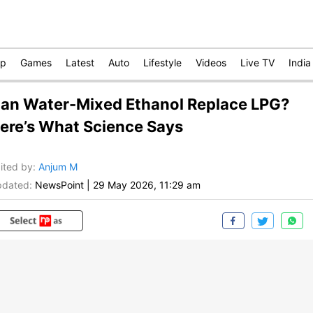
op
Games
Latest
Auto
Lifestyle
Videos
Live TV
India
an Water-Mixed Ethanol Replace LPG?
ere’s What Science Says
ited by
:
Anjum M
dated:
NewsPoint
|
29 May 2026, 11:29 am