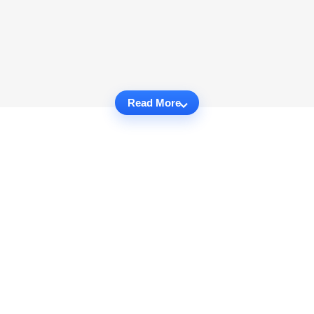
Read More