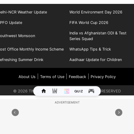
elhi-NCR Weather Update
World Environment Day 2026
PFO Update
FIFA World Cup 2026
India vs Afghanistan ODI & Test
outhwest Monsoon
Series Squad
ost Office Monthly Income Scheme
WhatsApp Tips & Trick
efreshing Summer Drink
Aadhaar Update for Children
|
|
|
About Us
Terms of Use
Feedback
Privacy Policy
©
2026
TIMES INTERNET LIMITED. ALL RIGHTS RESERVED