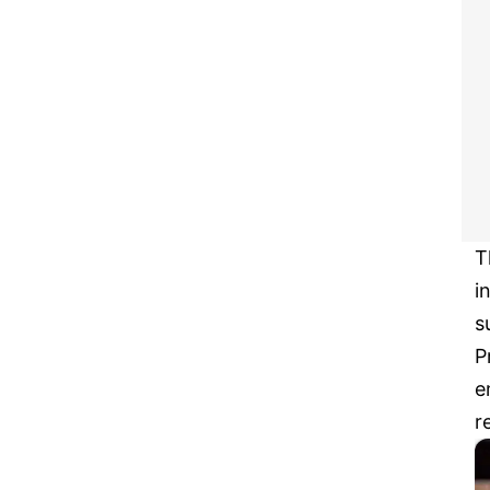
T
i
s
P
e
r