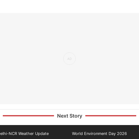
Next Story
elhi-NCR Weather Update
World Environment Day 2026