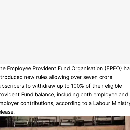
he Employee Provident Fund Organisation (EPFO) ha
ntroduced new rules allowing over seven crore
ubscribers to withdraw up to 100% of their eligible
rovident Fund balance, including both employee and
mployer contributions, according to a Labour Ministr
elease.