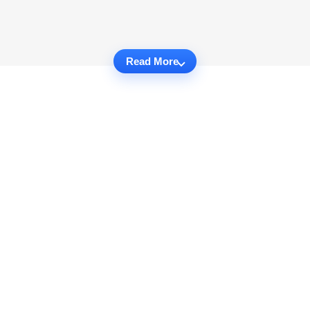
Read More