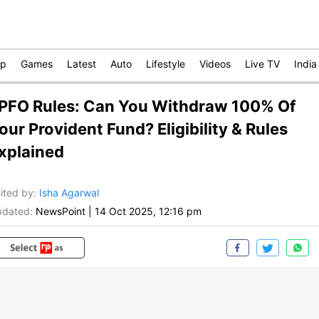
op
Games
Latest
Auto
Lifestyle
Videos
Live TV
India
PFO Rules: Can You Withdraw 100% Of
our Provident Fund? Eligibility & Rules
xplained
ited by
:
Isha Agarwal
dated:
NewsPoint
|
14 Oct 2025, 12:16 pm