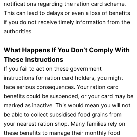
notifications regarding the ration card scheme.
This can lead to delays or even a loss of benefits
if you do not receive timely information from the
authorities.
What Happens If You Don’t Comply With
These Instructions
If you fail to act on these government
instructions for ration card holders, you might
face serious consequences. Your ration card
benefits could be suspended, or your card may be
marked as inactive. This would mean you will not
be able to collect subsidised food grains from
your nearest ration shop. Many families rely on
these benefits to manage their monthly food