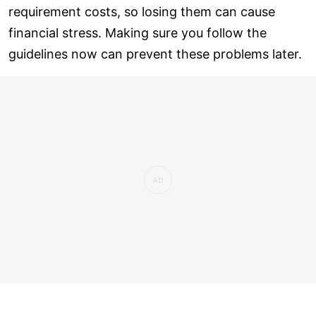
requirement costs, so losing them can cause
financial stress. Making sure you follow the
guidelines now can prevent these problems later.