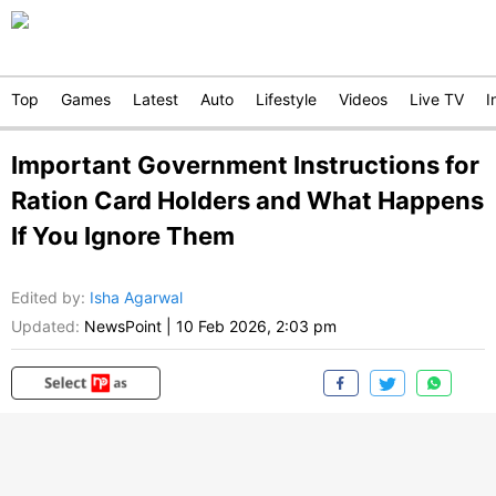
Top
Games
Latest
Auto
Lifestyle
Videos
Live TV
I
Important Government Instructions for
Ration Card Holders and What Happens
If You Ignore Them
Edited by
:
Isha Agarwal
Updated:
NewsPoint
|
10 Feb 2026, 2:03 pm