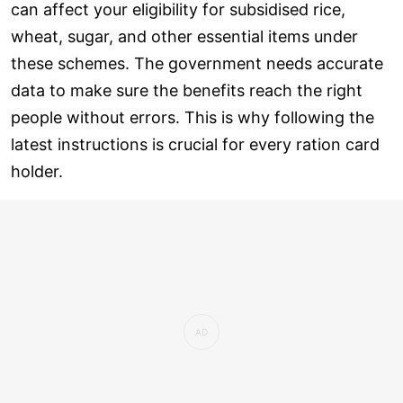
can affect your eligibility for subsidised rice,
wheat, sugar, and other essential items under
these schemes. The government needs accurate
data to make sure the benefits reach the right
people without errors. This is why following the
latest instructions is crucial for every ration card
holder.