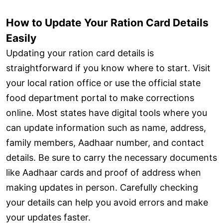
How to Update Your Ration Card Details
Easily
Updating your ration card details is
straightforward if you know where to start. Visit
your local ration office or use the official state
food department portal to make corrections
online. Most states have digital tools where you
can update information such as name, address,
family members, Aadhaar number, and contact
details. Be sure to carry the necessary documents
like Aadhaar cards and proof of address when
making updates in person. Carefully checking
your details can help you avoid errors and make
your updates faster.