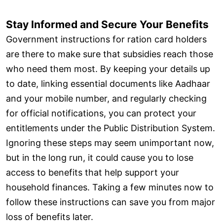
Stay Informed and Secure Your Benefits
Government instructions for ration card holders
are there to make sure that subsidies reach those
who need them most. By keeping your details up
to date, linking essential documents like Aadhaar
and your mobile number, and regularly checking
for official notifications, you can protect your
entitlements under the Public Distribution System.
Ignoring these steps may seem unimportant now,
but in the long run, it could cause you to lose
access to benefits that help support your
household finances. Taking a few minutes now to
follow these instructions can save you from major
loss of benefits later.