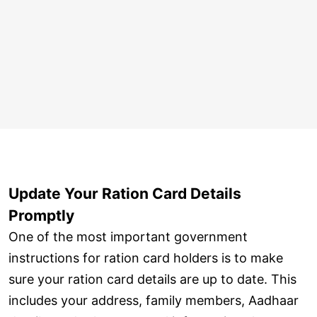
Update Your Ration Card Details
Promptly
One of the most important government
instructions for ration card holders is to make
sure your ration card details are up to date. This
includes your address, family members, Aadhaar