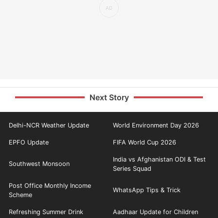
Next Story
Delhi-NCR Weather Update
World Environment Day 2026
EPFO Update
FIFA World Cup 2026
India vs Afghanistan ODI & Test
Southwest Monsoon
Series Squad
Post Office Monthly Income
WhatsApp Tips & Trick
Scheme
Refreshing Summer Drink
Aadhaar Update for Children