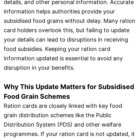
details, and other personal information. Accurate
information helps authorities provide your
subsidised food grains without delay. Many ration
card holders overlook this, but failing to update
your details can lead to disruptions in receiving
food subsidies. Keeping your ration card
information updated is essential to avoid any
disruption in your benefits.
Why This Update Matters for Subsidised
Food Grain Schemes
Ration cards are closely linked with key food
grain distribution schemes like the Public
Distribution System (PDS) and other welfare
programmes. If your ration card is not updated, it