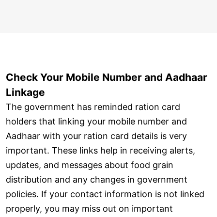
Check Your Mobile Number and Aadhaar
Linkage
The government has reminded ration card
holders that linking your mobile number and
Aadhaar with your ration card details is very
important. These links help in receiving alerts,
updates, and messages about food grain
distribution and any changes in government
policies. If your contact information is not linked
properly, you may miss out on important