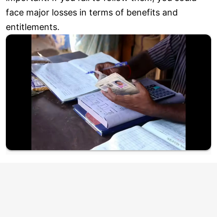
face major losses in terms of benefits and
entitlements.