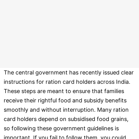
The central government has recently issued clear
instructions for ration card holders across India.
These steps are meant to ensure that families
receive their rightful food and subsidy benefits
smoothly and without interruption. Many ration
card holders depend on subsidised food grains,
so following these government guidelines is
important. If you fail to follow them, you could