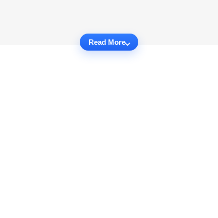
Read More