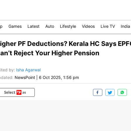
op
Games
Latest
Auto
Lifestyle
Videos
Live TV
India
igher PF Deductions? Kerala HC Says EP
an’t Reject Your Higher Pension
ited by
:
Isha Agarwal
dated:
NewsPoint
|
6 Oct 2025, 1:56 pm