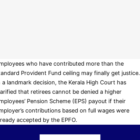
mployees who have contributed more than the
tandard Provident Fund ceiling may finally get justice.
n a landmark decision, the Kerala High Court has
larified that retirees cannot be denied a higher
mployees’ Pension Scheme (EPS) payout if their
mployer’s contributions based on full wages were
lready accepted by the EPFO.