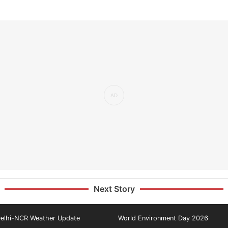
Next Story
elhi-NCR Weather Update
World Environment Day 2026