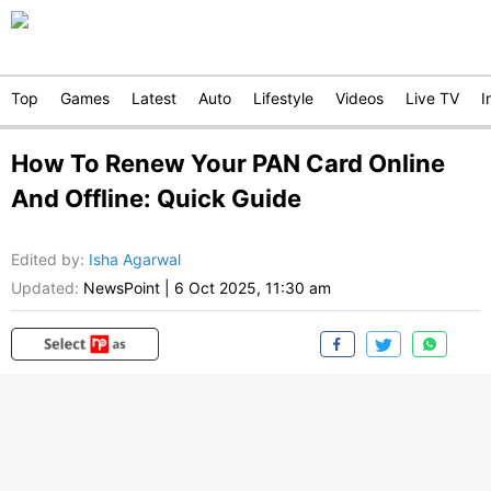
Top
Games
Latest
Auto
Lifestyle
Videos
Live TV
I
How To Renew Your PAN Card Online
And Offline: Quick Guide
Edited by
:
Isha Agarwal
Updated:
NewsPoint
|
6 Oct 2025, 11:30 am