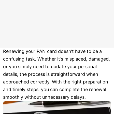
Renewing your PAN card doesn’t have to be a
confusing task. Whether it’s misplaced, damaged,
or you simply need to update your personal
details, the process is straightforward when
approached correctly. With the right preparation
and timely steps, you can complete the renewal
smoothly without unnecessary delays.