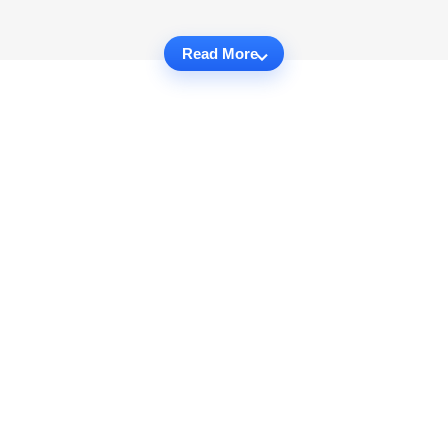
Read More