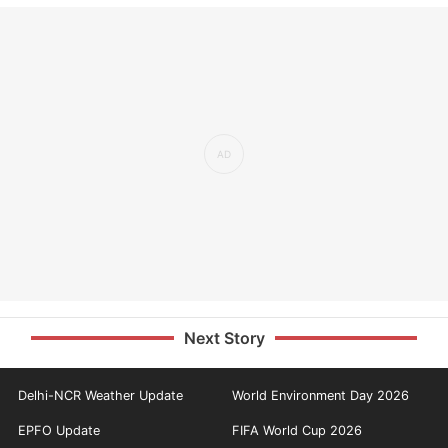
Next Story
Delhi-NCR Weather Update
World Environment Day 2026
EPFO Update
FIFA World Cup 2026