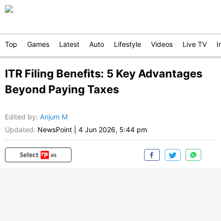
Top
Games
Latest
Auto
Lifestyle
Videos
Live TV
I
ITR Filing Benefits: 5 Key Advantages
Beyond Paying Taxes
Edited by
:
Anjum M
Updated:
NewsPoint
|
4 Jun 2026, 5:44 pm