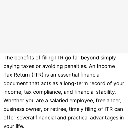
The benefits of filing ITR go far beyond simply
paying taxes or avoiding penalties. An Income
Tax Return (ITR) is an essential financial
document that acts as a long-term record of your
income, tax compliance, and financial stability.
Whether you are a salaried employee, freelancer,
business owner, or retiree, timely filing of ITR can
offer several financial and practical advantages in
your life.