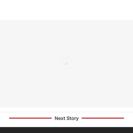
Next Story