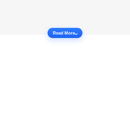
Read More