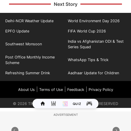
Next Story
Delhi-NCR Weather Update
World Environment Day 2026
EPFO Update
FIFA World Cup 2026
India vs Afghanistan ODI & Test
Southwest Monsoon
Series Squad
Post Office Monthly Income
WhatsApp Tips & Trick
Scheme
Refreshing Summer Drink
Aadhaar Update for Children
|
|
|
About Us
Terms of Use
Feedback
Privacy Policy
©
2026
TIMES INTERNET LIMITED. ALL RIGHTS RESERVED