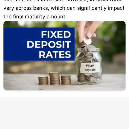
vary across banks, which can significantly impact
the final maturity amount.