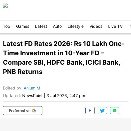
Top
Games
Latest
Auto
Lifestyle
Videos
Live TV
I
Latest FD Rates 2026: Rs 10 Lakh One-
Time Investment in 10-Year FD –
Compare SBI, HDFC Bank, ICICI Bank,
PNB Returns
Edited by
:
Anjum M
Updated:
NewsPoint
|
3 Jul 2026, 2:47 pm