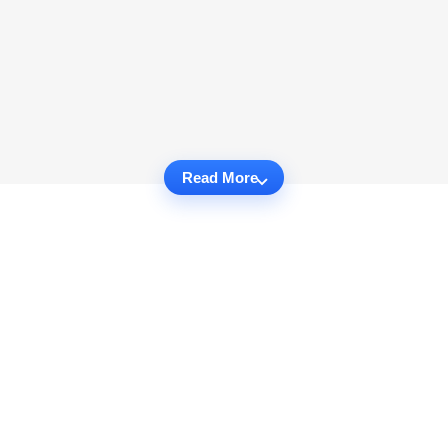
Read More