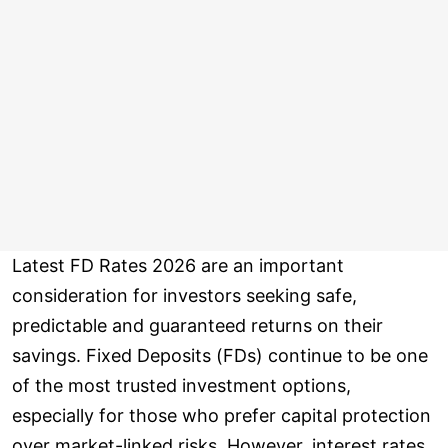
Latest FD Rates 2026 are an important
consideration for investors seeking safe,
predictable and guaranteed returns on their
savings. Fixed Deposits (FDs) continue to be one
of the most trusted investment options,
especially for those who prefer capital protection
over market-linked risks. However, interest rates