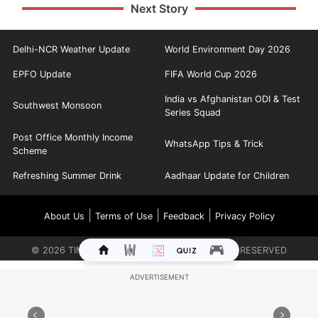
Next Story
Delhi-NCR Weather Update
World Environment Day 2026
EPFO Update
FIFA World Cup 2026
India vs Afghanistan ODI & Test
Southwest Monsoon
Series Squad
Post Office Monthly Income
WhatsApp Tips & Trick
Scheme
Refreshing Summer Drink
Aadhaar Update for Children
|
|
|
About Us
Terms of Use
Feedback
Privacy Policy
©
2026
TIMES INTERNET LIMITED. ALL RIGHTS RESERVED