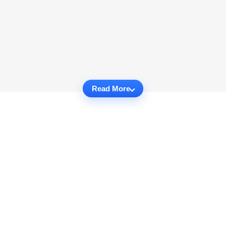
Read More