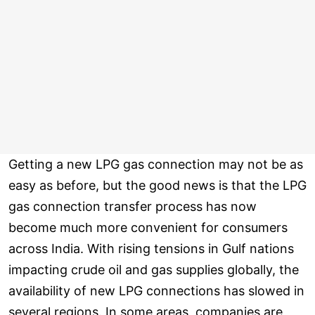
Getting a new LPG gas connection may not be as
easy as before, but the good news is that the LPG
gas connection transfer process has now
become much more convenient for consumers
across India. With rising tensions in Gulf nations
impacting crude oil and gas supplies globally, the
availability of new LPG connections has slowed in
several regions. In some areas, companies are