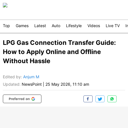
Top
Games
Latest
Auto
Lifestyle
Videos
Live TV
I
LPG Gas Connection Transfer Guide:
How to Apply Online and Offline
Without Hassle
Edited by
:
Anjum M
Updated:
NewsPoint
|
25 May 2026, 11:10 am