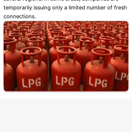
temporarily issuing only a limited number of fresh
connections.