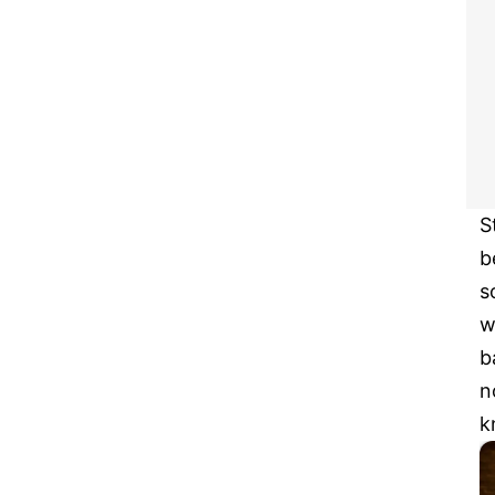
S
b
s
w
b
n
k