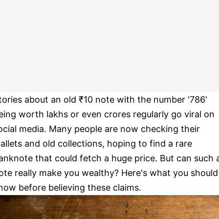
tories about an old ₹10 note with the number '786'
eing worth lakhs or even crores regularly go viral on
ocial media. Many people are now checking their
allets and old collections, hoping to find a rare
anknote that could fetch a huge price. But can such 
ote really make you wealthy? Here's what you should
now before believing these claims.