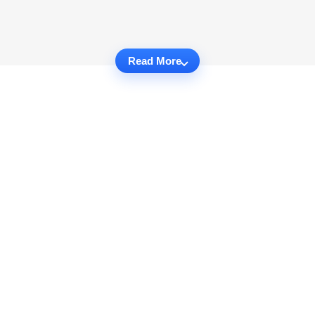
Read More