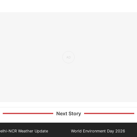
Next Story
elhi-NCR Weather Update
World Environment Day 2026