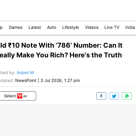
op
Games
Latest
Auto
Lifestyle
Videos
Live TV
India
ld ₹10 Note With ‘786’ Number: Can It
eally Make You Rich? Here's the Truth
ited by
:
Anjum M
dated:
NewsPoint
|
3 Jul 2026, 1:27 pm