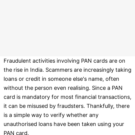
Fraudulent activities involving PAN cards are on
the rise in India. Scammers are increasingly taking
loans or credit in someone else's name, often
without the person even realising. Since a PAN
card is mandatory for most financial transactions,
it can be misused by fraudsters. Thankfully, there
is a simple way to verify whether any
unauthorised loans have been taken using your
PAN card.