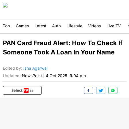
Top
Games
Latest
Auto
Lifestyle
Videos
Live TV
I
PAN Card Fraud Alert: How To Check If
Someone Took A Loan In Your Name
Edited by
:
Isha Agarwal
Updated:
NewsPoint
|
4 Oct 2025, 9:04 pm