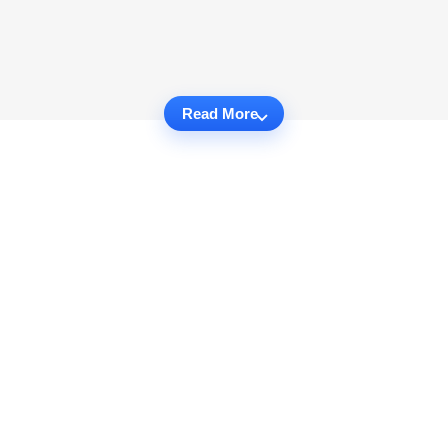
Read More