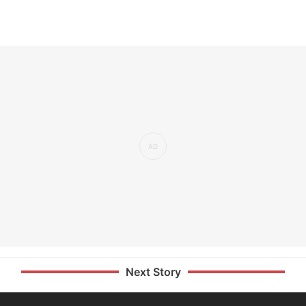
Next Story