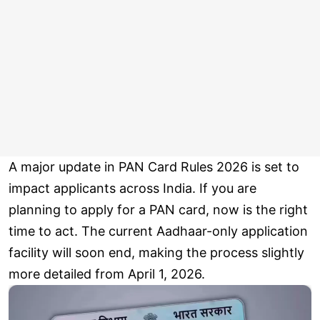
A major update in PAN Card Rules 2026 is set to
impact applicants across India. If you are
planning to apply for a PAN card, now is the right
time to act. The current Aadhaar-only application
facility will soon end, making the process slightly
more detailed from April 1, 2026.