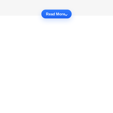
Read More