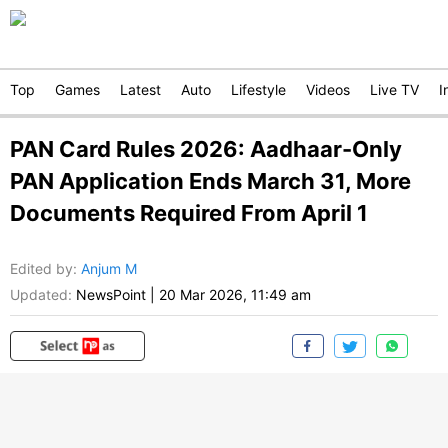
Top
Games
Latest
Auto
Lifestyle
Videos
Live TV
I
PAN Card Rules 2026: Aadhaar-Only
PAN Application Ends March 31, More
Documents Required From April 1
Edited by
:
Anjum M
Updated:
NewsPoint
|
20 Mar 2026, 11:49 am