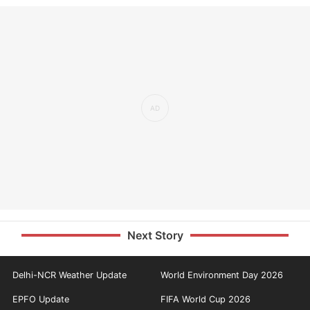
Next Story
Delhi-NCR Weather Update
World Environment Day 2026
EPFO Update
FIFA World Cup 2026