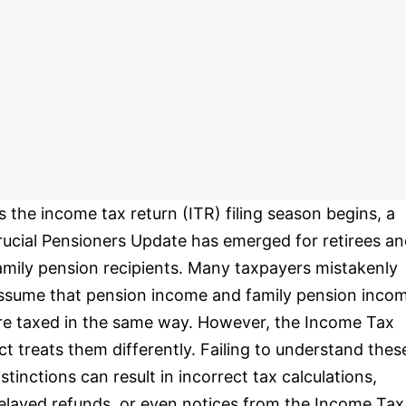
s the income tax return (ITR) filing season begins, a
rucial Pensioners Update has emerged for retirees a
amily pension recipients. Many taxpayers mistakenly
ssume that pension income and family pension inco
re taxed in the same way. However, the Income Tax
ct treats them differently. Failing to understand thes
istinctions can result in incorrect tax calculations,
elayed refunds, or even notices from the Income Tax