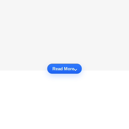
Read More