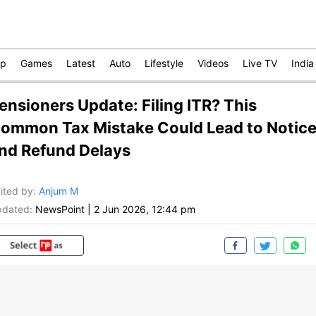
op
Games
Latest
Auto
Lifestyle
Videos
Live TV
India
ensioners Update: Filing ITR? This
ommon Tax Mistake Could Lead to Notic
nd Refund Delays
ited by
:
Anjum M
dated:
NewsPoint
|
2 Jun 2026, 12:44 pm