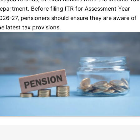
epartment. Before filing ITR for Assessment Year
026-27, pensioners should ensure they are aware of
he latest tax provisions.