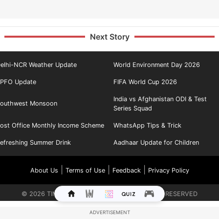
Next Story
elhi-NCR Weather Update
World Environment Day 2026
PFO Update
FIFA World Cup 2026
India vs Afghanistan ODI & Test
outhwest Monsoon
Series Squad
ost Office Monthly Income Scheme
WhatsApp Tips & Trick
efreshing Summer Drink
Aadhaar Update for Children
|
|
|
About Us
Terms of Use
Feedback
Privacy Policy
©
2026
TIMES INTERNET LIMITED. ALL RIGHTS RESERVED