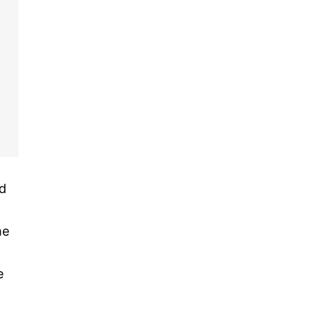
nd
me
e