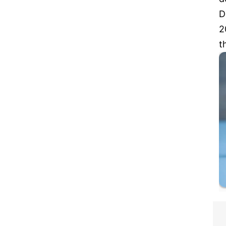
D
2
t