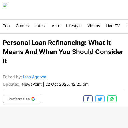
Top
Games
Latest
Auto
Lifestyle
Videos
Live TV
I
Personal Loan Refinancing: What It
Means And When You Should Consider
It
Edited by
:
Isha Agarwal
Updated:
NewsPoint
|
22 Oct 2025, 12:20 pm