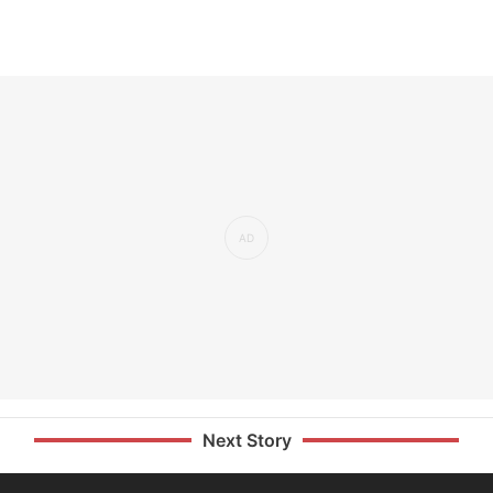
Next Story