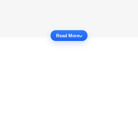
Read More