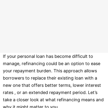
If your personal loan has become difficult to
manage, refinancing could be an option to ease
your repayment burden. This approach allows
borrowers to replace their existing loan with a
new one that offers better terms, lower interest
rates , or an extended repayment period. Let’s
take a closer look at what refinancing means and
why it might matter to you.