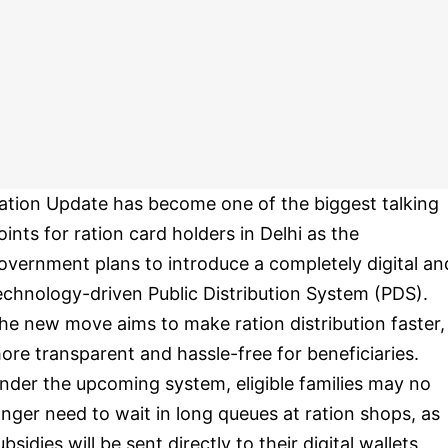
ation Update has become one of the biggest talking
oints for ration card holders in Delhi as the
overnment plans to introduce a completely digital an
echnology-driven Public Distribution System (PDS).
he new move aims to make ration distribution faster,
ore transparent and hassle-free for beneficiaries.
nder the upcoming system, eligible families may no
onger need to wait in long queues at ration shops, as
ubsidies will be sent directly to their digital wallets