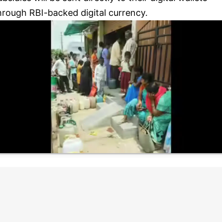
hrough RBI-backed digital currency.