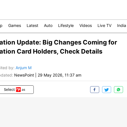
op
Games
Latest
Auto
Lifestyle
Videos
Live TV
India
ation Update: Big Changes Coming for
ation Card Holders, Check Details
ited by
:
Anjum M
dated:
NewsPoint
|
29 May 2026, 11:37 am