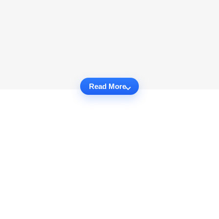
Read More