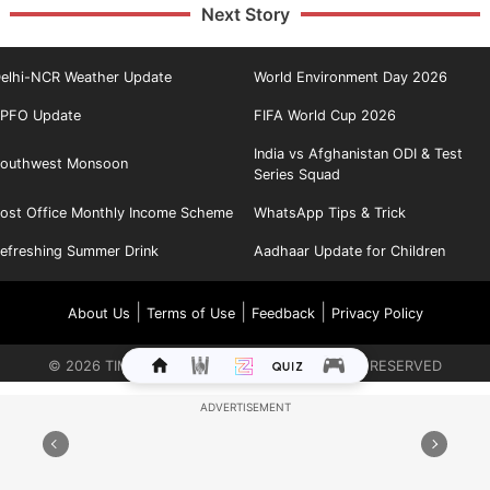
Next Story
elhi-NCR Weather Update
World Environment Day 2026
PFO Update
FIFA World Cup 2026
India vs Afghanistan ODI & Test
outhwest Monsoon
Series Squad
ost Office Monthly Income Scheme
WhatsApp Tips & Trick
efreshing Summer Drink
Aadhaar Update for Children
|
|
|
About Us
Terms of Use
Feedback
Privacy Policy
©
2026
TIMES INTERNET LIMITED. ALL RIGHTS RESERVED