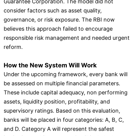
Guarantee Corporation. The model did not
consider factors such as asset quality,
governance, or risk exposure. The RBI now
believes this approach failed to encourage
responsible risk management and needed urgent
reform.
How the New System Will Work
Under the upcoming framework, every bank will
be assessed on multiple financial parameters.
These include capital adequacy, non performing
assets, liquidity position, profitability, and
supervisory ratings. Based on this evaluation,
banks will be placed in four categories: A, B, C,
and D. Category A will represent the safest