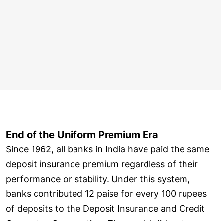
End of the Uniform Premium Era
Since 1962, all banks in India have paid the same
deposit insurance premium regardless of their
performance or stability. Under this system,
banks contributed 12 paise for every 100 rupees
of deposits to the Deposit Insurance and Credit