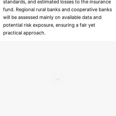
standards, and estimated losses to the insurance
fund. Regional rural banks and cooperative banks
will be assessed mainly on available data and
potential risk exposure, ensuring a fair yet
practical approach.