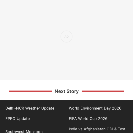
Next Story
Delhi-NCR Weather Update
World Environment Day 2026
EPFO Update
FIFA World Cup 2026
India vs Afghanistan ODI & Test
Southwest Monsoon