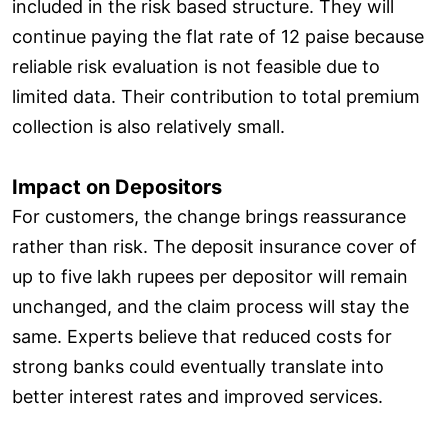
included in the risk based structure. They will
continue paying the flat rate of 12 paise because
reliable risk evaluation is not feasible due to
limited data. Their contribution to total premium
collection is also relatively small.
Impact on Depositors
For customers, the change brings reassurance
rather than risk. The deposit insurance cover of
up to five lakh rupees per depositor will remain
unchanged, and the claim process will stay the
same. Experts believe that reduced costs for
strong banks could eventually translate into
better interest rates and improved services.