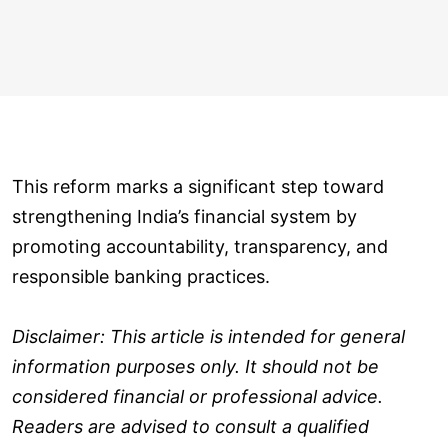
This reform marks a significant step toward
strengthening India’s financial system by
promoting accountability, transparency, and
responsible banking practices.
Disclaimer: This article is intended for general
information purposes only. It should not be
considered financial or professional advice.
Readers are advised to consult a qualified