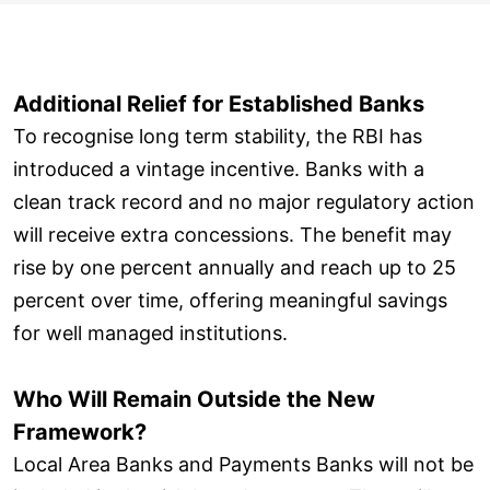
Additional Relief for Established Banks
To recognise long term stability, the RBI has
introduced a vintage incentive. Banks with a
clean track record and no major regulatory action
will receive extra concessions. The benefit may
rise by one percent annually and reach up to 25
percent over time, offering meaningful savings
for well managed institutions.
Who Will Remain Outside the New
Framework?
Local Area Banks and Payments Banks will not be