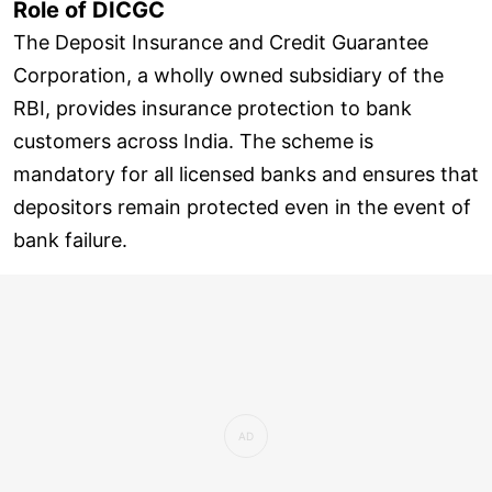
Role of DICGC
The Deposit Insurance and Credit Guarantee
Corporation, a wholly owned subsidiary of the
RBI, provides insurance protection to bank
customers across India. The scheme is
mandatory for all licensed banks and ensures that
depositors remain protected even in the event of
bank failure.