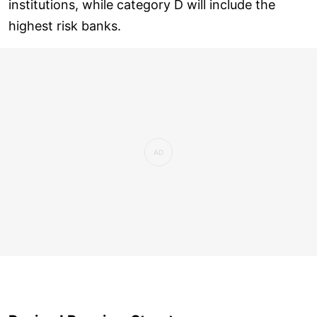
institutions, while category D will include the
highest risk banks.