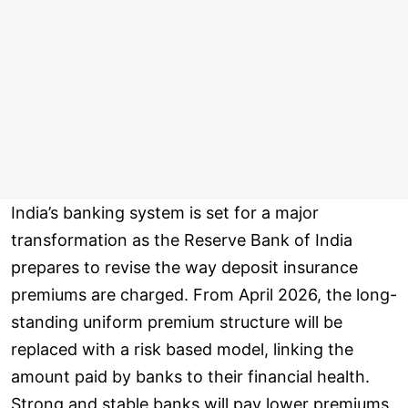
India’s banking system is set for a major
transformation as the Reserve Bank of India
prepares to revise the way deposit insurance
premiums are charged. From April 2026, the long-
standing uniform premium structure will be
replaced with a risk based model, linking the
amount paid by banks to their financial health.
Strong and stable banks will pay lower premiums,