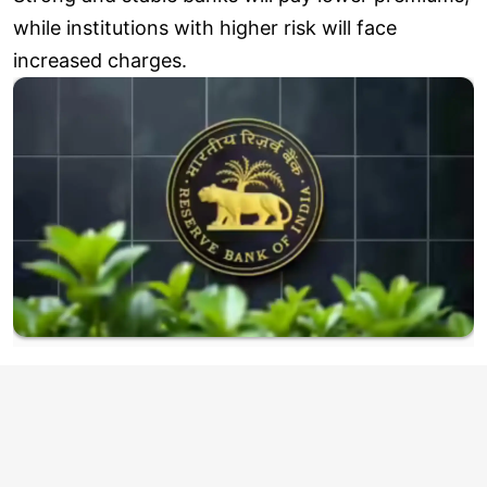
while institutions with higher risk will face
increased charges.