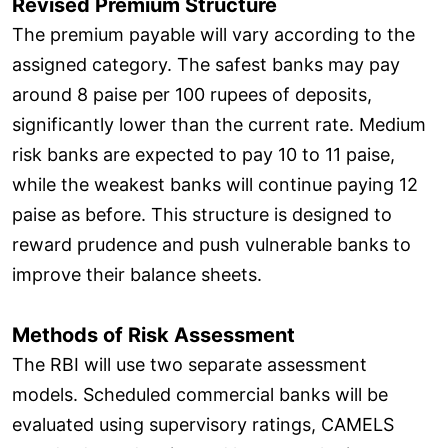
Revised Premium Structure
The premium payable will vary according to the
assigned category. The safest banks may pay
around 8 paise per 100 rupees of deposits,
significantly lower than the current rate. Medium
risk banks are expected to pay 10 to 11 paise,
while the weakest banks will continue paying 12
paise as before. This structure is designed to
reward prudence and push vulnerable banks to
improve their balance sheets.
Methods of Risk Assessment
The RBI will use two separate assessment
models. Scheduled commercial banks will be
evaluated using supervisory ratings, CAMELS