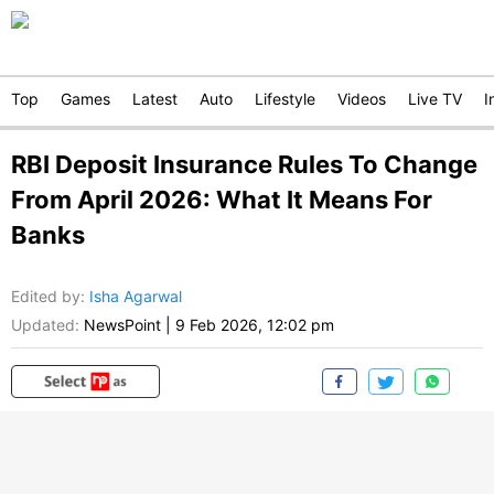
Top
Games
Latest
Auto
Lifestyle
Videos
Live TV
I
RBI Deposit Insurance Rules To Change
From April 2026: What It Means For
Banks
Edited by
:
Isha Agarwal
Updated:
NewsPoint
|
9 Feb 2026, 12:02 pm