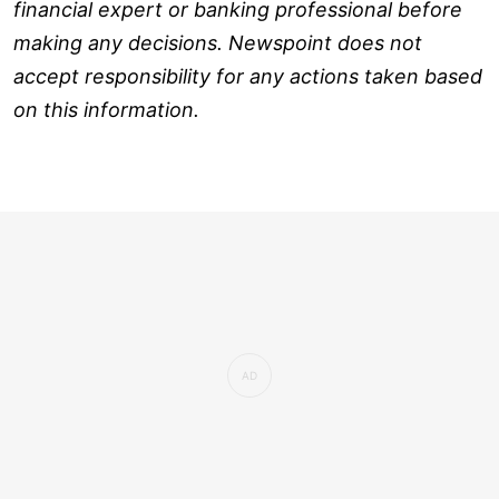
financial expert or banking professional before
making any decisions. Newspoint does not
accept responsibility for any actions taken based
on this information.