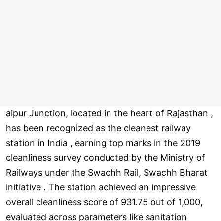
aipur Junction, located in the heart of Rajasthan ,
has been recognized as the cleanest railway
station in India , earning top marks in the 2019
cleanliness survey conducted by the Ministry of
Railways under the Swachh Rail, Swachh Bharat
initiative . The station achieved an impressive
overall cleanliness score of 931.75 out of 1,000,
evaluated across parameters like sanitation