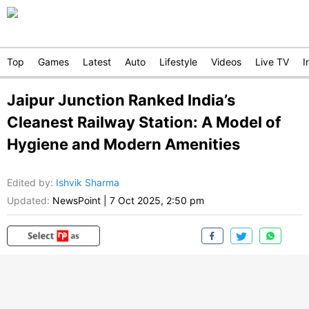
Top
Games
Latest
Auto
Lifestyle
Videos
Live TV
I
Jaipur Junction Ranked India’s
Cleanest Railway Station: A Model of
Hygiene and Modern Amenities
Edited by
:
Ishvik Sharma
Updated:
NewsPoint
|
7 Oct 2025, 2:50 pm