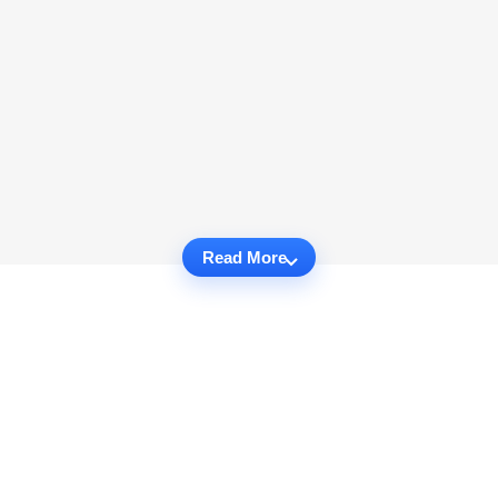
Read More