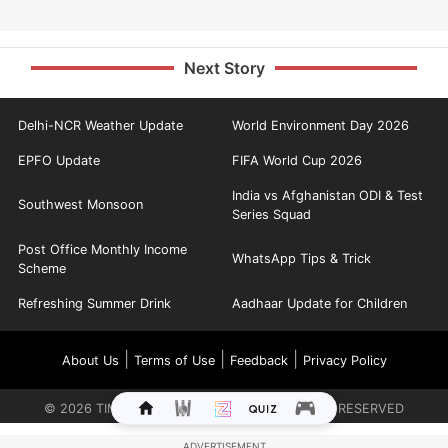
Next Story
Delhi-NCR Weather Update
World Environment Day 2026
EPFO Update
FIFA World Cup 2026
India vs Afghanistan ODI & Test
Southwest Monsoon
Series Squad
Post Office Monthly Income
WhatsApp Tips & Trick
Scheme
Refreshing Summer Drink
Aadhaar Update for Children
|
|
|
About Us
Terms of Use
Feedback
Privacy Policy
©
2026
TIMES INTERNET LIMITED. ALL RIGHTS RESERVED