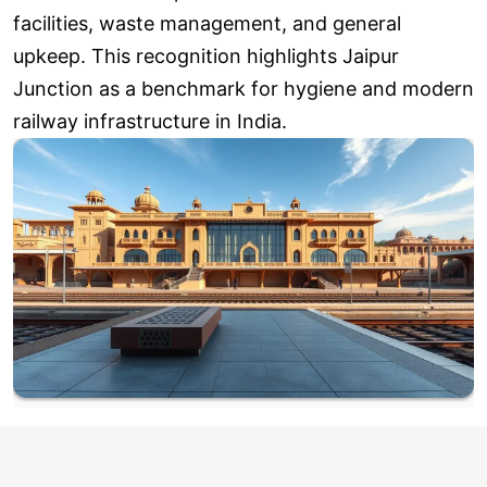
facilities, waste management, and general
upkeep. This recognition highlights Jaipur
Junction as a benchmark for hygiene and modern
railway infrastructure in India.