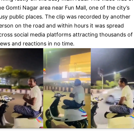
he Gomti Nagar area near Fun Mall, one of the city’s
usy public places. The clip was recorded by another
erson on the road and within hours it was spread
cross social media platforms attracting thousands of
iews and reactions in no time.