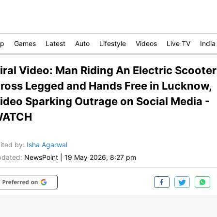
op
Games
Latest
Auto
Lifestyle
Videos
Live TV
India
iral Video: Man Riding An Electric Scooter
ross Legged and Hands Free in Lucknow,
ideo Sparking Outrage on Social Media -
WATCH
ited by
:
Isha Agarwal
dated:
NewsPoint
|
19 May 2026, 8:27 pm