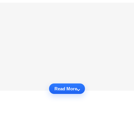
Read More