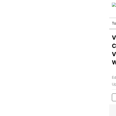
T
V
C
V
Ed
Up