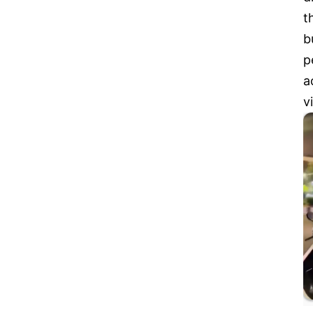
t
b
p
a
v