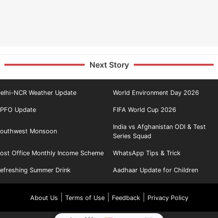
Next Story
elhi-NCR Weather Update
World Environment Day 2026
PFO Update
FIFA World Cup 2026
India vs Afghanistan ODI & Test
outhwest Monsoon
Series Squad
ost Office Monthly Income Scheme
WhatsApp Tips & Trick
efreshing Summer Drink
Aadhaar Update for Children
|
|
|
About Us
Terms of Use
Feedback
Privacy Policy