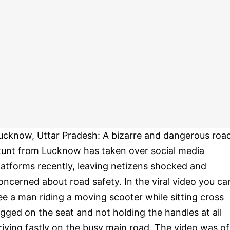
ucknow, Uttar Pradesh: A bizarre and dangerous roa
tunt from Lucknow has taken over social media
latforms recently, leaving netizens shocked and
oncerned about road safety. In the viral video you ca
ee a man riding a moving scooter while sitting cross
egged on the seat and not holding the handles at all
riving fastly on the busy main road. The video was of