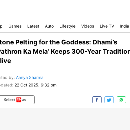
op
Games
Latest
Auto
Lifestyle
Videos
Live TV
India
tone Pelting for the Goddess: Dhami’s
Pathron Ka Mela’ Keeps 300-Year Traditio
live
ited by
:
Aanya Sharma
dated:
22 Oct 2025, 6:32 pm