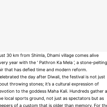
ust 30 km from Shimla, Dhami village comes alive
very year with the ‘ Pathron Ka Mela ’, a stone-peltin
air that has defied time and modern reform.
elebrated the day after Diwali, the festival is not just
bout throwing stones; it’s a cultural expression of
evotion to the goddess Maha Kali. Hundreds gather a
he local sports ground, not just as spectators but as
eepers of a custom that is older than memory. For th