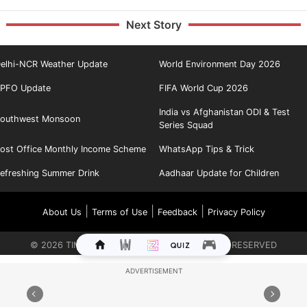
Next Story
elhi-NCR Weather Update
World Environment Day 2026
PFO Update
FIFA World Cup 2026
India vs Afghanistan ODI & Test
outhwest Monsoon
Series Squad
ost Office Monthly Income Scheme
WhatsApp Tips & Trick
efreshing Summer Drink
Aadhaar Update for Children
|
|
|
About Us
Terms of Use
Feedback
Privacy Policy
©
2026
TIMES INTERNET LIMITED. ALL RIGHTS RESERVED