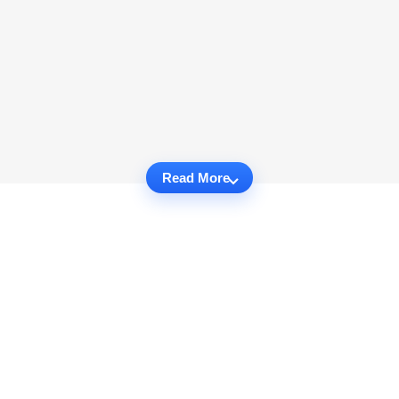
Read More