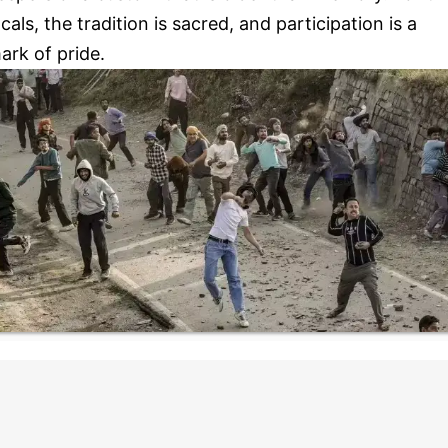
ocals, the tradition is sacred, and participation is a
ark of pride.