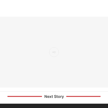
Next Story