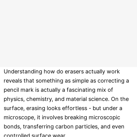
Understanding how do erasers actually work
reveals that something as simple as correcting a
pencil mark is actually a fascinating mix of
physics, chemistry, and material science. On the
surface, erasing looks effortless - but under a
microscope, it involves breaking microscopic
bonds, transferring carbon particles, and even
controlled surface wear.