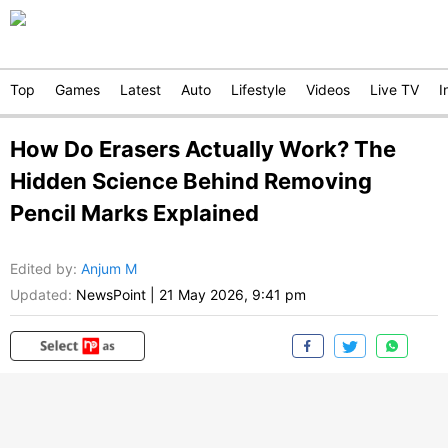
Top
Games
Latest
Auto
Lifestyle
Videos
Live TV
I
How Do Erasers Actually Work? The
Hidden Science Behind Removing
Pencil Marks Explained
Edited by
:
Anjum M
Updated:
NewsPoint
|
21 May 2026, 9:41 pm