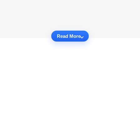
Read More