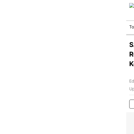
T
S
R
K
Ed
Up