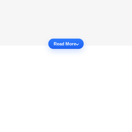
Read More