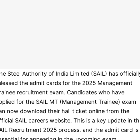
he Steel Authority of India Limited (SAIL) has officiall
eleased the admit cards for the 2025 Management
rainee recruitment exam. Candidates who have
pplied for the SAIL MT (Management Trainee) exam
an now download their hall ticket online from the
fficial SAIL careers website. This is a key update in th
AIL Recruitment 2025 process, and the admit card is
ssential for appearing in the upcoming exam.