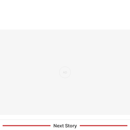
Next Story