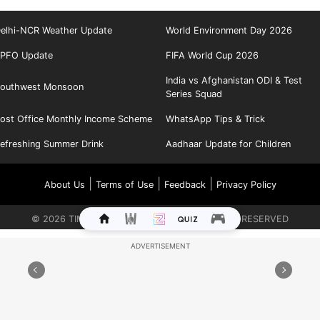
elhi-NCR Weather Update
World Environment Day 2026
PFO Update
FIFA World Cup 2026
India vs Afghanistan ODI & Test
outhwest Monsoon
Series Squad
ost Office Monthly Income Scheme
WhatsApp Tips & Trick
efreshing Summer Drink
Aadhaar Update for Children
|
|
|
About Us
Terms of Use
Feedback
Privacy Policy
©
2026
TIMES INTERNET LIMITED. ALL RIGHTS RESERVED