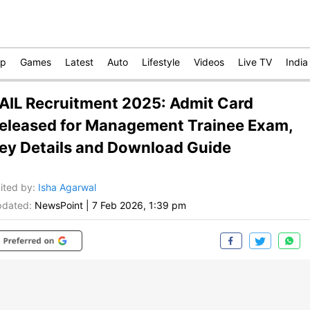
op
Games
Latest
Auto
Lifestyle
Videos
Live TV
India
AIL Recruitment 2025: Admit Card
eleased for Management Trainee Exam,
ey Details and Download Guide
ited by
:
Isha Agarwal
dated:
NewsPoint
|
7 Feb 2026, 1:39 pm