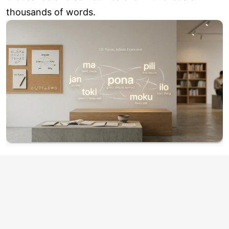
thousands of words.