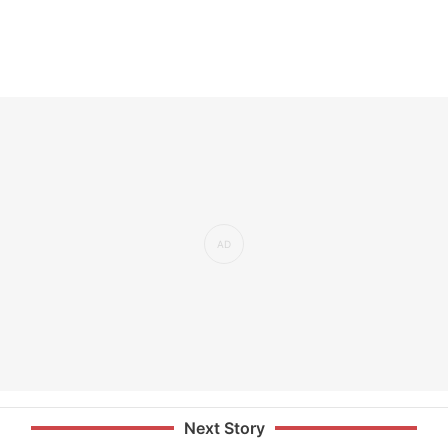
Next Story