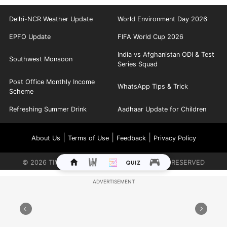
Delhi-NCR Weather Update
World Environment Day 2026
EPFO Update
FIFA World Cup 2026
India vs Afghanistan ODI & Test
Southwest Monsoon
Series Squad
Post Office Monthly Income
WhatsApp Tips & Trick
Scheme
Refreshing Summer Drink
Aadhaar Update for Children
|
|
|
About Us
Terms of Use
Feedback
Privacy Policy
©
2026
TIMES INTERNET LIMITED. ALL RIGHTS RESERVED