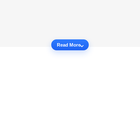
Read More