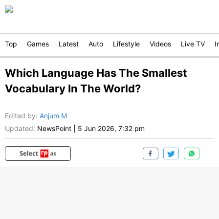
Top
Games
Latest
Auto
Lifestyle
Videos
Live TV
I
Which Language Has The Smallest
Vocabulary In The World?
Edited by
:
Anjum M
Updated:
NewsPoint
|
5 Jun 2026, 7:32 pm