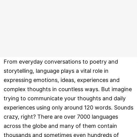
From everyday conversations to poetry and
storytelling, language plays a vital role in
expressing emotions, ideas, experiences and
complex thoughts in countless ways. But imagine
trying to communicate your thoughts and daily
experiences using only around 120 words. Sounds
crazy, right? There are over 7000 languages
across the globe and many of them contain
thousands and sometimes even hundreds of