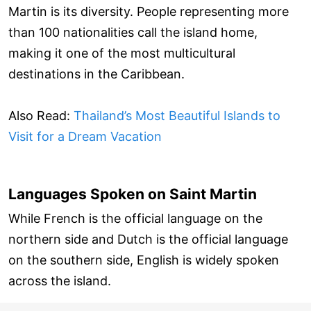
Martin is its diversity. People representing more
than 100 nationalities call the island home,
making it one of the most multicultural
destinations in the Caribbean.
Also Read:
Thailand’s Most Beautiful Islands to
Visit for a Dream Vacation
Languages Spoken on Saint Martin
While French is the official language on the
northern side and Dutch is the official language
on the southern side, English is widely spoken
across the island.