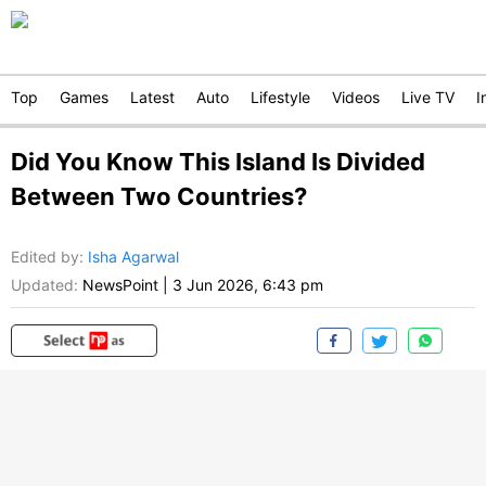
Top
Games
Latest
Auto
Lifestyle
Videos
Live TV
I
Did You Know This Island Is Divided
Between Two Countries?
Edited by
:
Isha Agarwal
Updated:
NewsPoint
|
3 Jun 2026, 6:43 pm