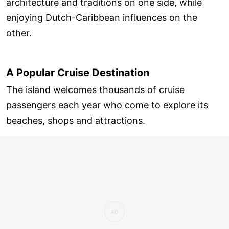
architecture and traditions on one side, while
enjoying Dutch-Caribbean influences on the
other.
A Popular Cruise Destination
The island welcomes thousands of cruise
passengers each year who come to explore its
beaches, shops and attractions.