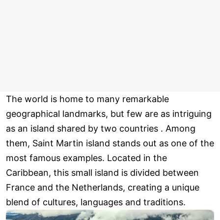
The world is home to many remarkable
geographical landmarks, but few are as intriguing
as an island shared by two countries . Among
them, Saint Martin island stands out as one of the
most famous examples. Located in the
Caribbean, this small island is divided between
France and the Netherlands, creating a unique
blend of cultures, languages and traditions.