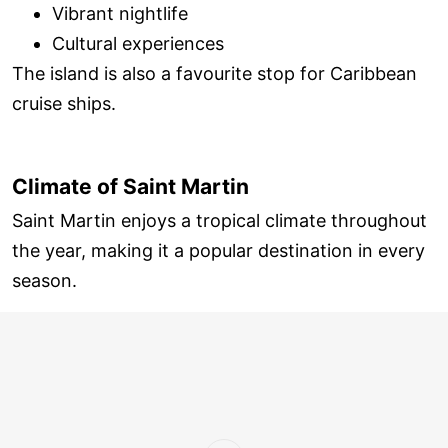
Vibrant nightlife
Cultural experiences
The island is also a favourite stop for Caribbean
cruise ships.
Climate of Saint Martin
Saint Martin enjoys a tropical climate throughout
the year, making it a popular destination in every
season.