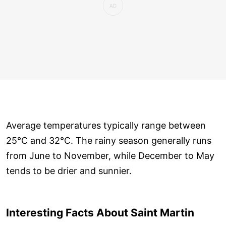
Average temperatures typically range between
25°C and 32°C. The rainy season generally runs
from June to November, while December to May
tends to be drier and sunnier.
Interesting Facts About Saint Martin