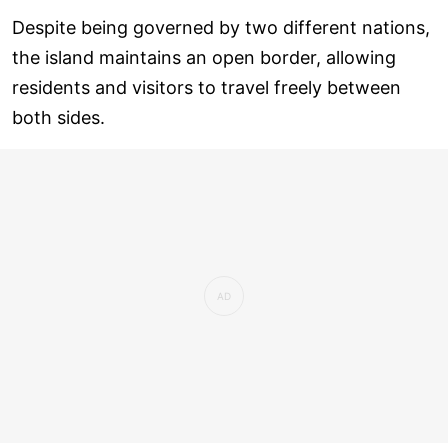
Despite being governed by two different nations,
the island maintains an open border, allowing
residents and visitors to travel freely between
both sides.