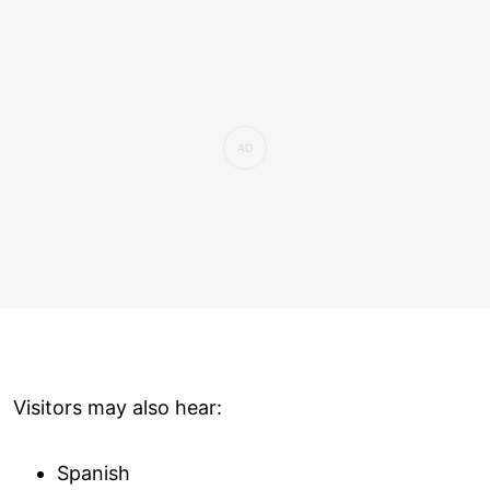
Visitors may also hear:
Spanish