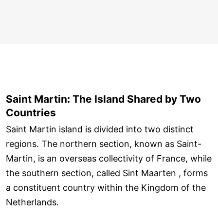
Saint Martin: The Island Shared by Two
Countries
Saint Martin island is divided into two distinct
regions. The northern section, known as Saint-
Martin, is an overseas collectivity of France, while
the southern section, called Sint Maarten , forms
a constituent country within the Kingdom of the
Netherlands.