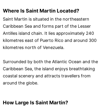
Where Is Saint Martin Located?
Saint Martin is situated in the northeastern
Caribbean Sea and forms part of the Lesser
Antilles island chain. It lies approximately 240
kilometres east of Puerto Rico and around 300
kilometres north of Venezuela.
Surrounded by both the Atlantic Ocean and the
Caribbean Sea, the island enjoys breathtaking
coastal scenery and attracts travellers from
around the globe.
How Large Is Saint Martin?