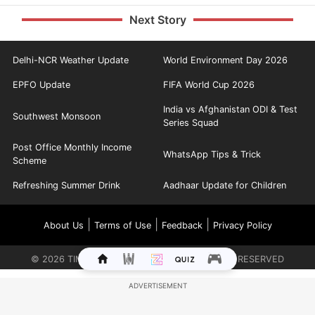
Next Story
Delhi-NCR Weather Update
World Environment Day 2026
EPFO Update
FIFA World Cup 2026
India vs Afghanistan ODI & Test
Southwest Monsoon
Series Squad
Post Office Monthly Income
WhatsApp Tips & Trick
Scheme
Refreshing Summer Drink
Aadhaar Update for Children
|
|
|
About Us
Terms of Use
Feedback
Privacy Policy
©
2026
TIMES INTERNET LIMITED. ALL RIGHTS RESERVED