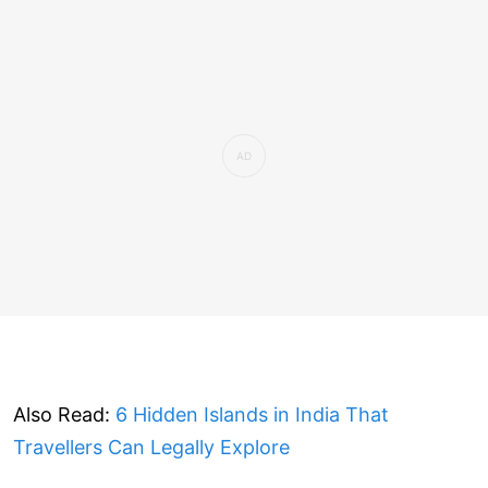
Also Read:
6 Hidden Islands in India That
Travellers Can Legally Explore