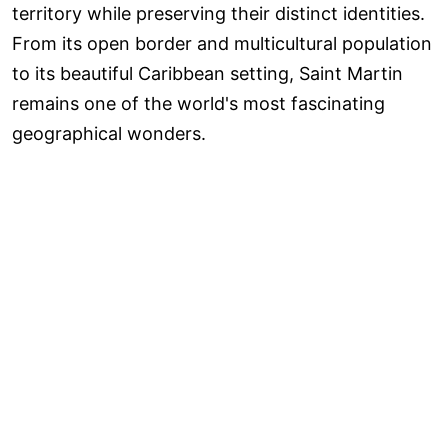
territory while preserving their distinct identities.
From its open border and multicultural population
to its beautiful Caribbean setting, Saint Martin
remains one of the world's most fascinating
geographical wonders.