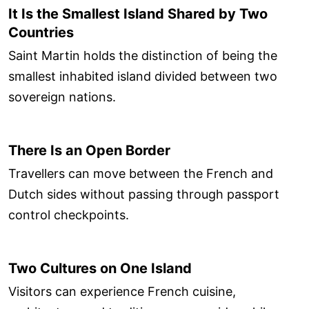
It Is the Smallest Island Shared by Two
Countries
Saint Martin holds the distinction of being the
smallest inhabited island divided between two
sovereign nations.
There Is an Open Border
Travellers can move between the French and
Dutch sides without passing through passport
control checkpoints.
Two Cultures on One Island
Visitors can experience French cuisine,