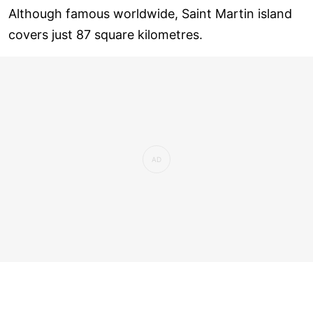
Although famous worldwide, Saint Martin island
covers just 87 square kilometres.