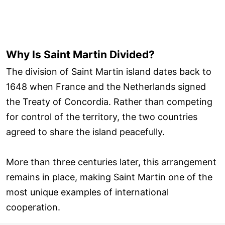
Why Is Saint Martin Divided?
The division of Saint Martin island dates back to
1648 when France and the Netherlands signed
the Treaty of Concordia. Rather than competing
for control of the territory, the two countries
agreed to share the island peacefully.
More than three centuries later, this arrangement
remains in place, making Saint Martin one of the
most unique examples of international
cooperation.