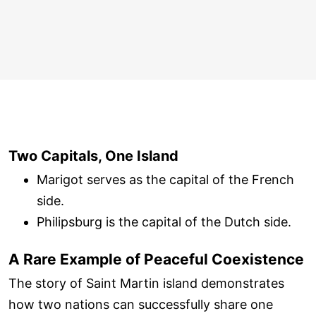
Two Capitals, One Island
Marigot serves as the capital of the French
side.
Philipsburg is the capital of the Dutch side.
A Rare Example of Peaceful Coexistence
The story of Saint Martin island demonstrates
how two nations can successfully share one