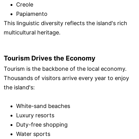
Creole
Papiamento
This linguistic diversity reflects the island's rich
multicultural heritage.
Tourism Drives the Economy
Tourism is the backbone of the local economy.
Thousands of visitors arrive every year to enjoy
the island's:
White-sand beaches
Luxury resorts
Duty-free shopping
Water sports