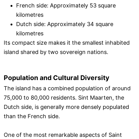
French side: Approximately 53 square
kilometres
Dutch side: Approximately 34 square
kilometres
Its compact size makes it the smallest inhabited
island shared by two sovereign nations.
Population and Cultural Diversity
The island has a combined population of around
75,000 to 80,000 residents. Sint Maarten, the
Dutch side, is generally more densely populated
than the French side.
One of the most remarkable aspects of Saint