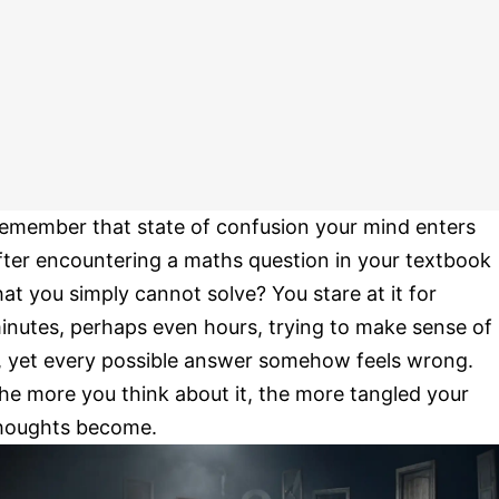
emember that state of confusion your mind enters
fter encountering a maths question in your textbook
hat you simply cannot solve? You stare at it for
inutes, perhaps even hours, trying to make sense of
t, yet every possible answer somehow feels wrong.
he more you think about it, the more tangled your
houghts become.