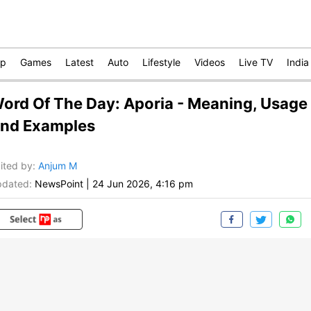
op
Games
Latest
Auto
Lifestyle
Videos
Live TV
India
ord Of The Day: Aporia - Meaning, Usage
nd Examples
ited by
:
Anjum M
dated:
NewsPoint
|
24 Jun 2026, 4:16 pm