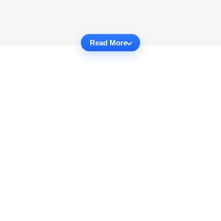
Read More