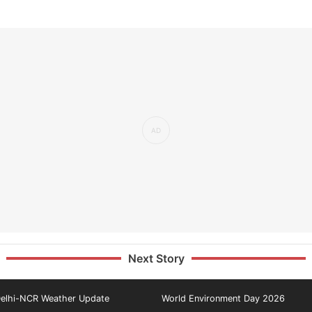
Next Story
elhi-NCR Weather Update
World Environment Day 2026