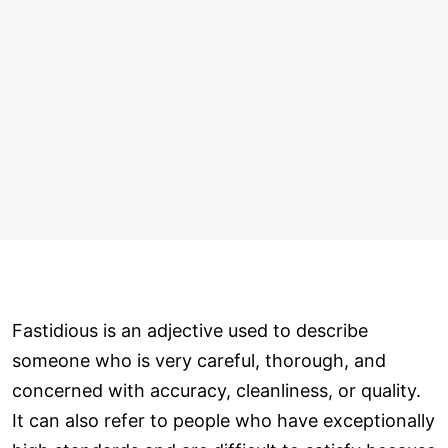
Fastidious is an adjective used to describe
someone who is very careful, thorough, and
concerned with accuracy, cleanliness, or quality.
It can also refer to people who have exceptionally