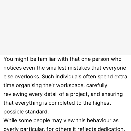
You might be familiar with that one person who
notices even the smallest mistakes that everyone
else overlooks. Such individuals often spend extra
time organising their workspace, carefully
reviewing every detail of a project, and ensuring
that everything is completed to the highest
possible standard.
While some people may view this behaviour as
overly particular, for others it reflects dedication,