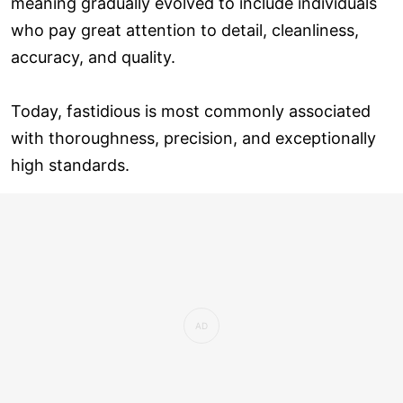
meaning gradually evolved to include individuals
who pay great attention to detail, cleanliness,
accuracy, and quality.
Today, fastidious is most commonly associated
with thoroughness, precision, and exceptionally
high standards.