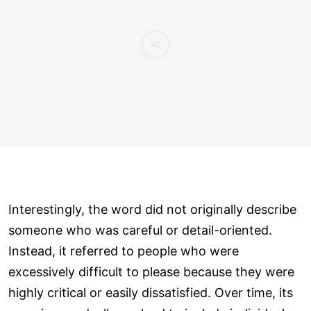
Interestingly, the word did not originally describe
someone who was careful or detail-oriented.
Instead, it referred to people who were
excessively difficult to please because they were
highly critical or easily dissatisfied. Over time, its