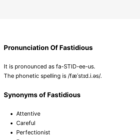
Pronunciation Of Fastidious
It is pronounced as fa-STID-ee-us.
The phonetic spelling is /fæˈstɪd.i.əs/.
Synonyms of Fastidious
Attentive
Careful
Perfectionist