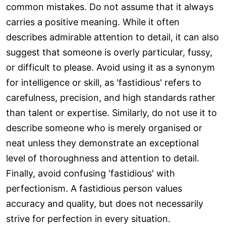
common mistakes. Do not assume that it always
carries a positive meaning. While it often
describes admirable attention to detail, it can also
suggest that someone is overly particular, fussy,
or difficult to please. Avoid using it as a synonym
for intelligence or skill, as 'fastidious' refers to
carefulness, precision, and high standards rather
than talent or expertise. Similarly, do not use it to
describe someone who is merely organised or
neat unless they demonstrate an exceptional
level of thoroughness and attention to detail.
Finally, avoid confusing 'fastidious' with
perfectionism. A fastidious person values
accuracy and quality, but does not necessarily
strive for perfection in every situation.