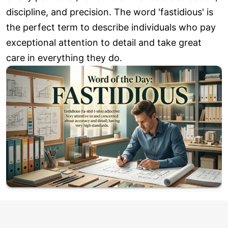
discipline, and precision. The word 'fastidious' is
the perfect term to describe individuals who pay
exceptional attention to detail and take great
care in everything they do.