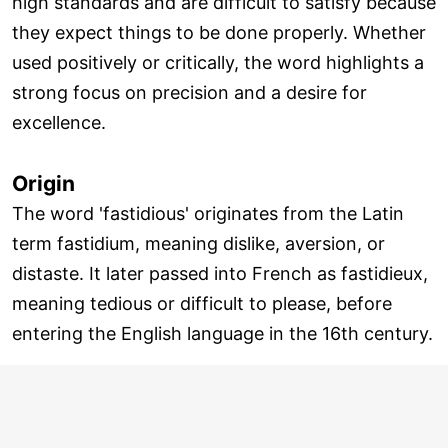
high standards and are difficult to satisfy because
they expect things to be done properly. Whether
used positively or critically, the word highlights a
strong focus on precision and a desire for
excellence.
Origin
The word 'fastidious' originates from the Latin
term fastidium, meaning dislike, aversion, or
distaste. It later passed into French as fastidieux,
meaning tedious or difficult to please, before
entering the English language in the 16th century.