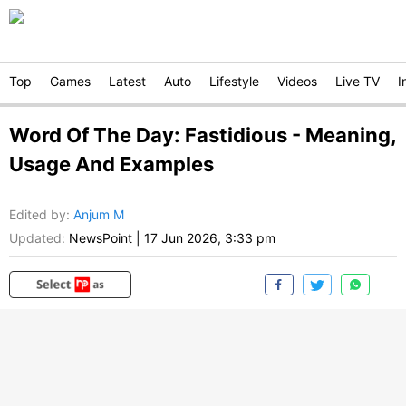
Top
Games
Latest
Auto
Lifestyle
Videos
Live TV
I
Word Of The Day: Fastidious - Meaning,
Usage And Examples
Edited by
:
Anjum M
Updated:
NewsPoint
|
17 Jun 2026, 3:33 pm