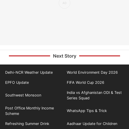
Next Story
Delhi-NCR Weather Update
World Environment Day 2026
EPFO Update
FIFA World Cup 2026
India vs Afghanistan ODI & Test
Southwest Monsoon
Series Squad
Post Office Monthly Income
WhatsApp Tips & Trick
Scheme
Refreshing Summer Drink
Aadhaar Update for Children