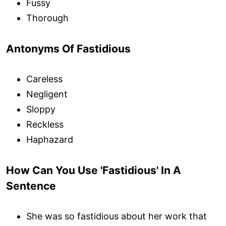
Fussy
Thorough
Antonyms Of Fastidious
Careless
Negligent
Sloppy
Reckless
Haphazard
How Can You Use 'Fastidious' In A
Sentence
She was so fastidious about her work that