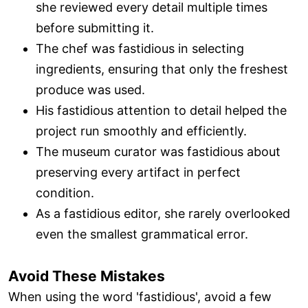
she reviewed every detail multiple times
before submitting it.
The chef was fastidious in selecting
ingredients, ensuring that only the freshest
produce was used.
His fastidious attention to detail helped the
project run smoothly and efficiently.
The museum curator was fastidious about
preserving every artifact in perfect
condition.
As a fastidious editor, she rarely overlooked
even the smallest grammatical error.
Avoid These Mistakes
When using the word 'fastidious', avoid a few