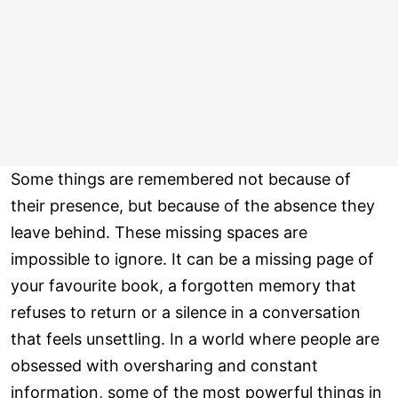
Some things are remembered not because of
their presence, but because of the absence they
leave behind. These missing spaces are
impossible to ignore. It can be a missing page of
your favourite book, a forgotten memory that
refuses to return or a silence in a conversation
that feels unsettling. In a world where people are
obsessed with oversharing and constant
information, some of the most powerful things in