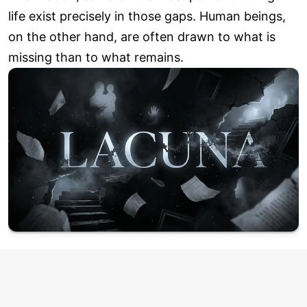
life exist precisely in those gaps. Human beings,
on the other hand, are often drawn to what is
missing than to what remains.