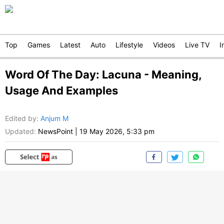
Top
Games
Latest
Auto
Lifestyle
Videos
Live TV
I
Word Of The Day: Lacuna - Meaning,
Usage And Examples
Edited by
:
Anjum M
Updated:
NewsPoint
|
19 May 2026, 5:33 pm