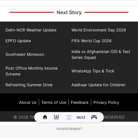
Next Story
Delhi-NCR Weather Update
World Environment Day 2026
EPFO Update
FIFA World Cup 2026
India vs Afghanistan ODI & Test
Southwest Monsoon
Series Squad
Post Office Monthly Income
WhatsApp Tips & Trick
Scheme
Refreshing Summer Drink
Aadhaar Update for Children
|
|
|
About Us
Terms of Use
Feedback
Privacy Policy
©
2026
TIMES INTERNET LIMITED. ALL RIGHTS RESERVED