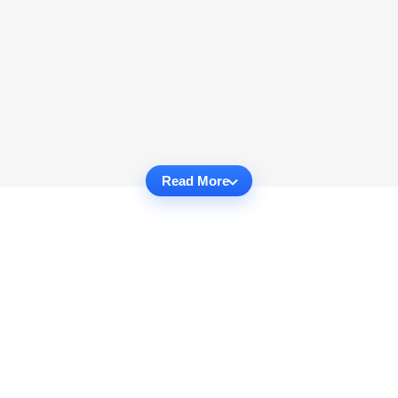
Read More