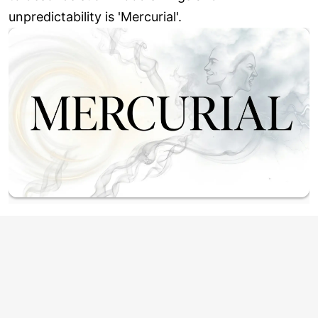
unpredictability is 'Mercurial'.