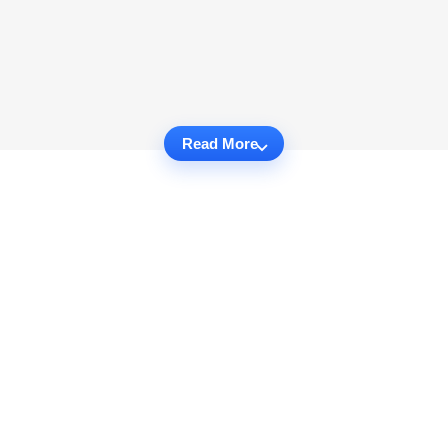
Read More