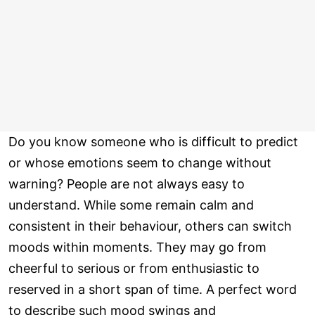
Do you know someone who is difficult to predict
or whose emotions seem to change without
warning? People are not always easy to
understand. While some remain calm and
consistent in their behaviour, others can switch
moods within moments. They may go from
cheerful to serious or from enthusiastic to
reserved in a short span of time. A perfect word
to describe such mood swings and