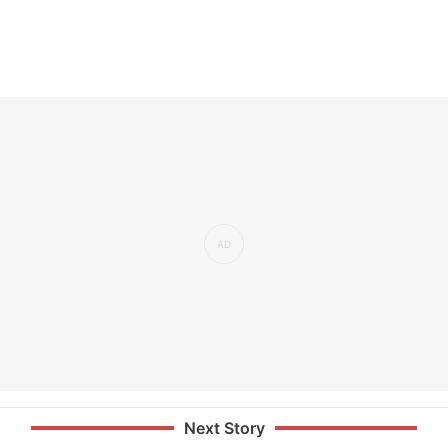
Next Story