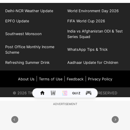
Delhi-NCR Weather Update
World Environment Day 2026
EPFO Update
FIFA World Cup 2026
India vs Afghanistan ODI & Test
Southwest Monsoon
Series Squad
Post Office Monthly Income
WhatsApp Tips & Trick
Scheme
Refreshing Summer Drink
Aadhaar Update for Children
|
|
|
About Us
Terms of Use
Feedback
Privacy Policy
©
2026
TIMES INTERNET LIMITED. ALL RIGHTS RESERVED