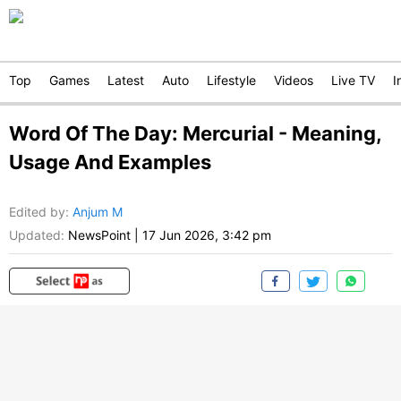
Top
Games
Latest
Auto
Lifestyle
Videos
Live TV
I
Word Of The Day: Mercurial - Meaning,
Usage And Examples
Edited by
:
Anjum M
Updated:
NewsPoint
|
17 Jun 2026, 3:42 pm