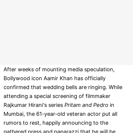
After weeks of mounting media speculation,
Bollywood icon Aamir Khan has officially
confirmed that wedding bells are ringing. While
attending a special screening of filmmaker
Rajkumar Hirani's series
Pritam and Pedro
in
Mumbai, the 61-year-old veteran actor put all
rumors to rest, happily announcing to the
gathered press and paparazzi that he will be