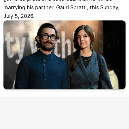
marrying his partner, Gauri Spratt , this Sunday,
July 5, 2026.