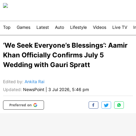
Top
Games
Latest
Auto
Lifestyle
Videos
Live TV
I
‘We Seek Everyone’s Blessings’: Aamir
Khan Officially Confirms July 5
Wedding with Gauri Spratt
Edited by
:
Ankita Rai
Updated:
NewsPoint
|
3 Jul 2026, 5:46 pm