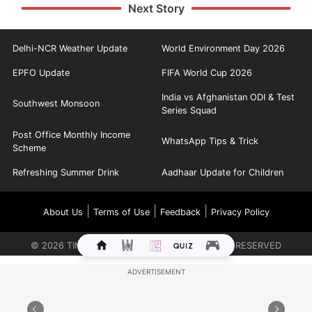
Next Story
Delhi-NCR Weather Update
World Environment Day 2026
EPFO Update
FIFA World Cup 2026
India vs Afghanistan ODI & Test
Southwest Monsoon
Series Squad
Post Office Monthly Income
WhatsApp Tips & Trick
Scheme
Refreshing Summer Drink
Aadhaar Update for Children
|
|
|
About Us
Terms of Use
Feedback
Privacy Policy
©
2026
TIMES INTERNET LIMITED. ALL RIGHTS RESERVED