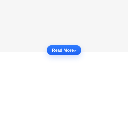
Read More