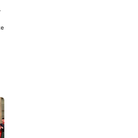
.
te
d