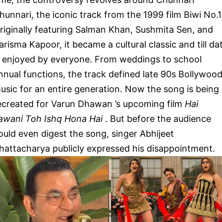
hunnari, the iconic track from the 1999 film Biwi No.1
riginally featuring Salman Khan, Sushmita Sen, and
arisma Kapoor, it became a cultural classic and till da
s enjoyed by everyone. From weddings to school
nnual functions, the track defined late 90s Bollywoo
usic for an entire generation. Now the song is being
ecreated for Varun Dhawan ’s upcoming film
Hai
awani Toh Ishq Hona Hai
. But before the audience
ould even digest the song, singer Abhijeet
hattacharya publicly expressed his disappointment.