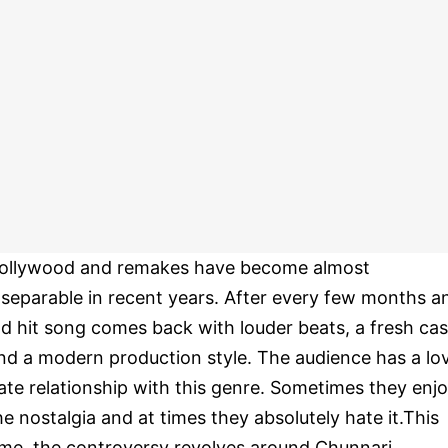
ollywood and remakes have become almost
nseparable in recent years. After every few months a
ld hit song comes back with louder beats, a fresh cas
nd a modern production style. The audience has a lo
ate relationship with this genre. Sometimes they enj
he nostalgia and at times they absolutely hate it.This
ime, the controversy revolves around Chunnari