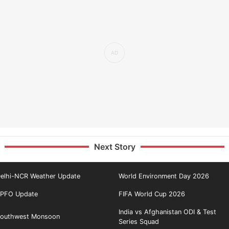
Next Story
elhi-NCR Weather Update
World Environment Day 2026
PFO Update
FIFA World Cup 2026
India vs Afghanistan ODI & Test
outhwest Monsoon
Series Squad