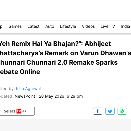
op
Games
Latest
Auto
Lifestyle
Videos
Live TV
India
Yeh Remix Hai Ya Bhajan?”: Abhijeet
hattacharya’s Remark on Varun Dhawan'
hunnari Chunnari 2.0 Remake Sparks
ebate Online
ited by
:
Isha Agarwal
dated:
NewsPoint
|
28 May 2026, 6:29 pm