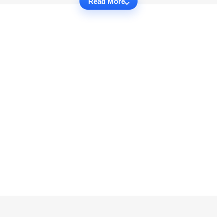
Read More