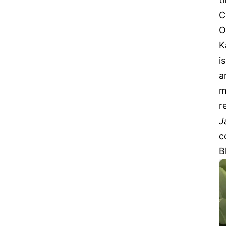
C
O
K
i
a
m
r
J
c
B