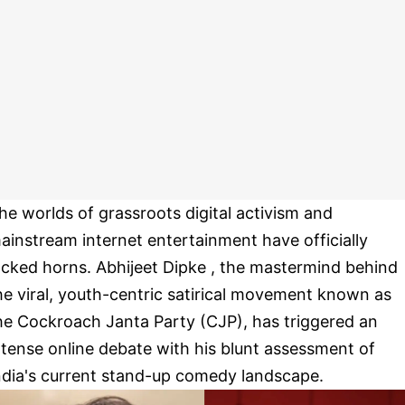
he worlds of grassroots digital activism and
ainstream internet entertainment have officially
ocked horns. Abhijeet Dipke , the mastermind behind
he viral, youth-centric satirical movement known as
he Cockroach Janta Party (CJP), has triggered an
ntense online debate with his blunt assessment of
ndia's current stand-up comedy landscape.