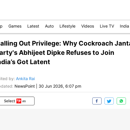
op
Games
Latest
Auto
Lifestyle
Videos
Live TV
India
alling Out Privilege: Why Cockroach Jant
arty's Abhijeet Dipke Refuses to Join
ndia’s Got Latent
ited by
:
Ankita Rai
dated:
NewsPoint
|
30 Jun 2026, 6:07 pm