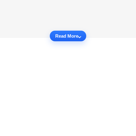
Read More