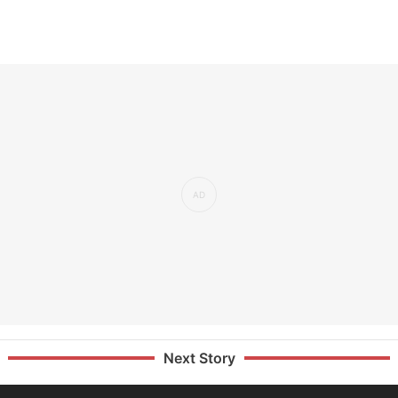
Next Story