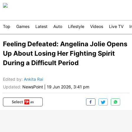
Top
Games
Latest
Auto
Lifestyle
Videos
Live TV
I
Feeling Defeated: Angelina Jolie Opens
Up About Losing Her Fighting Spirit
During a Difficult Period
Edited by
:
Ankita Rai
Updated:
NewsPoint
|
19 Jun 2026, 3:41 pm