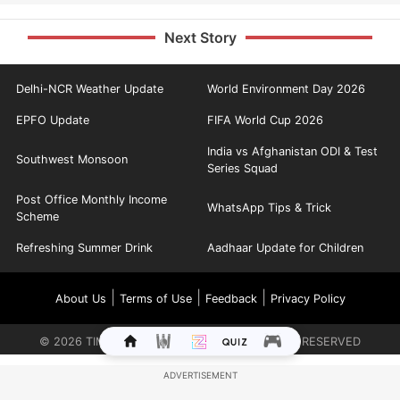
Next Story
Delhi-NCR Weather Update
World Environment Day 2026
EPFO Update
FIFA World Cup 2026
India vs Afghanistan ODI & Test
Southwest Monsoon
Series Squad
Post Office Monthly Income
WhatsApp Tips & Trick
Scheme
Refreshing Summer Drink
Aadhaar Update for Children
|
|
|
About Us
Terms of Use
Feedback
Privacy Policy
©
2026
TIMES INTERNET LIMITED. ALL RIGHTS RESERVED