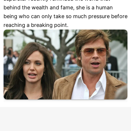
behind the wealth and fame, she is a human
being who can only take so much pressure before
reaching a breaking point.