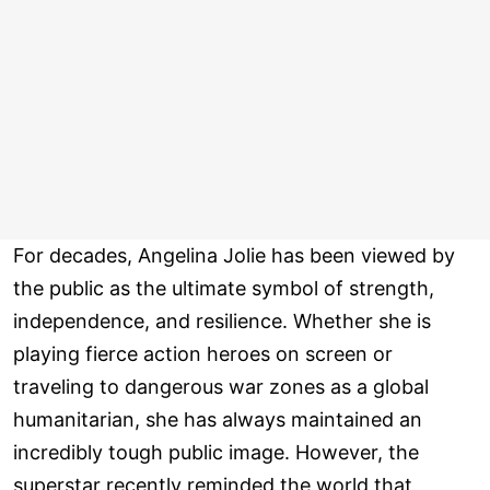
For decades, Angelina Jolie has been viewed by
the public as the ultimate symbol of strength,
independence, and resilience. Whether she is
playing fierce action heroes on screen or
traveling to dangerous war zones as a global
humanitarian, she has always maintained an
incredibly tough public image. However, the
superstar recently reminded the world that