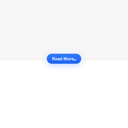
Read More