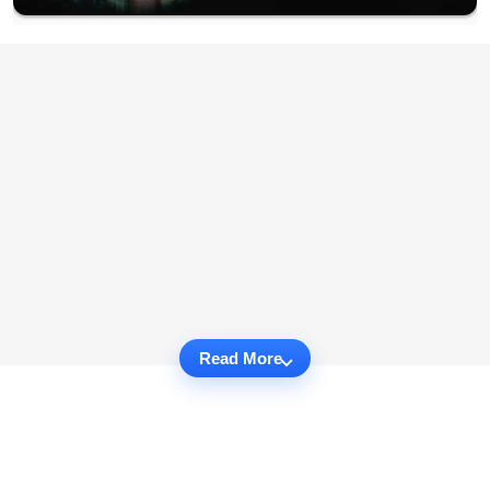
Read More