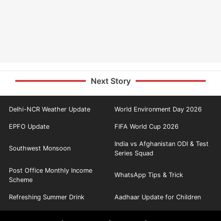
Next Story
Delhi-NCR Weather Update
World Environment Day 2026
EPFO Update
FIFA World Cup 2026
India vs Afghanistan ODI & Test
Southwest Monsoon
Series Squad
Post Office Monthly Income
WhatsApp Tips & Trick
Scheme
Refreshing Summer Drink
Aadhaar Update for Children