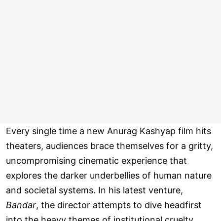
Every single time a new Anurag Kashyap film hits
theaters, audiences brace themselves for a gritty,
uncompromising cinematic experience that
explores the darker underbellies of human nature
and societal systems. In his latest venture,
Bandar
, the director attempts to dive headfirst
into the heavy themes of institutional cruelty,