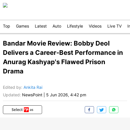
Top
Games
Latest
Auto
Lifestyle
Videos
Live TV
I
Bandar Movie Review: Bobby Deol
Delivers a Career-Best Performance in
Anurag Kashyap's Flawed Prison
Drama
Edited by
:
Ankita Rai
Updated:
NewsPoint
|
5 Jun 2026, 4:42 pm