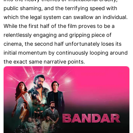
public shaming, and the terrifying speed with
which the legal system can swallow an individual.
While the first half of the film proves to be a
relentlessly engaging and gripping piece of
cinema, the second half unfortunately loses its
initial momentum by continuously looping around
the exact same narrative points.