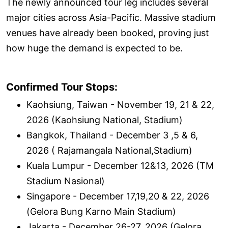
The newly announced tour leg includes several
major cities across Asia-Pacific. Massive stadium
venues have already been booked, proving just
how huge the demand is expected to be.
Confirmed Tour Stops:
Kaohsiung, Taiwan - November 19, 21 & 22,
2026 (Kaohsiung National, Stadium)
Bangkok, Thailand - December 3 ,5 & 6,
2026 ( Rajamangala National,Stadium)
Kuala Lumpur - December 12&13, 2026 (TM
Stadium Nasional)
Singapore - December 17,19,20 & 22, 2026
(Gelora Bung Karno Main Stadium)
Jakarta - December 26-27, 2026 (Gelora