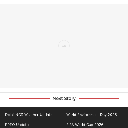
Next Story
Delhi-NCR Weather Update
World Environment Day 2026
EPFO Update
FIFA World Cup 2026