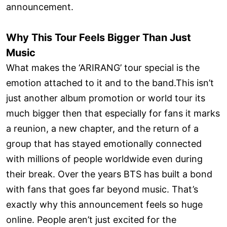
announcement.
Why This Tour Feels Bigger Than Just
Music
What makes the ‘ARIRANG’ tour special is the
emotion attached to it and to the band.This isn’t
just another album promotion or world tour its
much bigger then that especially for fans it marks
a reunion, a new chapter, and the return of a
group that has stayed emotionally connected
with millions of people worldwide even during
their break. Over the years BTS has built a bond
with fans that goes far beyond music. That’s
exactly why this announcement feels so huge
online. People aren’t just excited for the