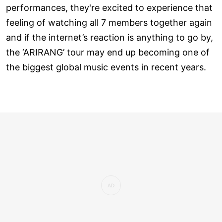
performances, they're excited to experience that
feeling of watching all 7 members together again
and if the internet’s reaction is anything to go by,
the ‘ARIRANG’ tour may end up becoming one of
the biggest global music events in recent years.