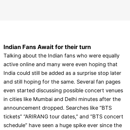
Indian Fans Await for their turn
Talking about the Indian fans who were equally
active online and many were even hoping that
India could still be added as a surprise stop later
and still hoping for the same. Several fan pages
even started discussing possible concert venues
in cities like Mumbai and Delhi minutes after the
announcement dropped. Searches like “BTS
tickets” “ARIRANG tour dates,” and “BTS concert
schedule” have seen a huge spike ever since the