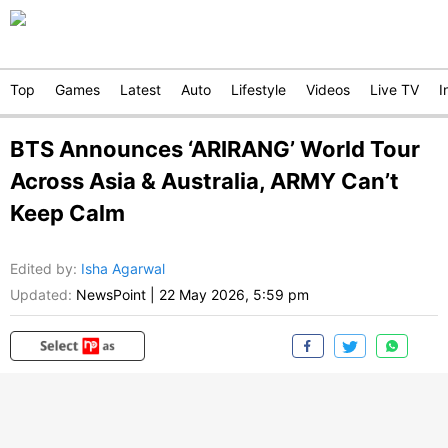
Top
Games
Latest
Auto
Lifestyle
Videos
Live TV
I
BTS Announces ‘ARIRANG’ World Tour
Across Asia & Australia, ARMY Can’t
Keep Calm
Edited by
:
Isha Agarwal
Updated:
NewsPoint
|
22 May 2026, 5:59 pm