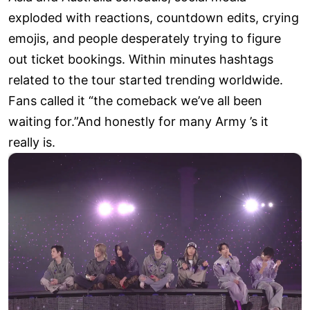
exploded with reactions, countdown edits, crying
emojis, and people desperately trying to figure
out ticket bookings. Within minutes hashtags
related to the tour started trending worldwide.
Fans called it “the comeback we’ve all been
waiting for.”And honestly for many Army ’s it
really is.