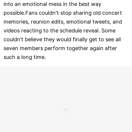
into an emotional mess in the best way
possible.Fans couldn't stop sharing old concert
memories, reunion edits, emotional tweets, and
videos reacting to the schedule reveal. Some
couldn’t believe they would finally get to see all
seven members perform together again after
such a long time.