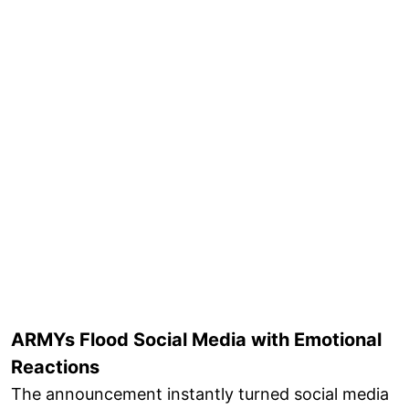
ARMYs Flood Social Media with Emotional
Reactions
The announcement instantly turned social media