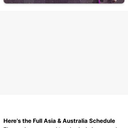
Here’s the Full Asia & Australia Schedule