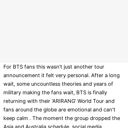
For BTS fans this wasn’t just another tour
announcement it felt very personal. After a long
wait, some uncountless theories and years of
military making the fans wait, BTS is finally
returning with their ‘ARIRANG’ World Tour and
fans around the globe are emotional and can't
keep calm . The moment the group dropped the
Asia and Australia schedule, social media