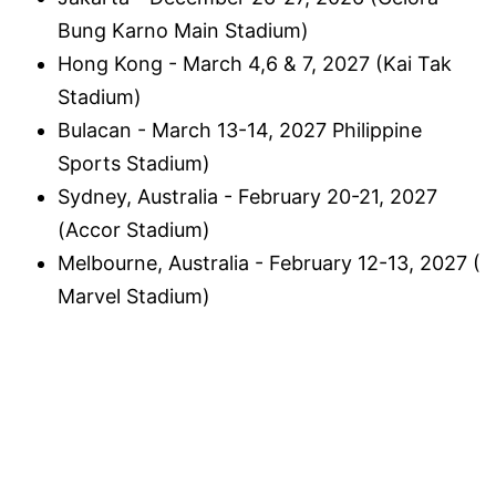
Bung Karno Main Stadium)
Hong Kong - March 4,6 & 7, 2027 (Kai Tak
Stadium)
Bulacan - March 13-14, 2027 Philippine
Sports Stadium)
Sydney, Australia - February 20-21, 2027
(Accor Stadium)
Melbourne, Australia - February 12-13, 2027 (
Marvel Stadium)