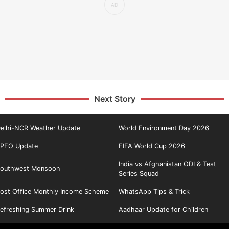
Next Story
elhi-NCR Weather Update
World Environment Day 2026
PFO Update
FIFA World Cup 2026
India vs Afghanistan ODI & Test
outhwest Monsoon
Series Squad
ost Office Monthly Income Scheme
WhatsApp Tips & Trick
efreshing Summer Drink
Aadhaar Update for Children