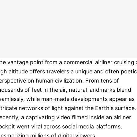
he vantage point from a commercial airliner cruising 
igh altitude offers travelers a unique and often poetic
erspective on human civilization. From tens of
housands of feet in the air, natural landmarks blend
eamlessly, while man-made developments appear as
ntricate networks of light against the Earth's surface.
ecently, a captivating video filmed inside an airliner
ockpit went viral across social media platforms,
esmerizing millions of digital viewers.