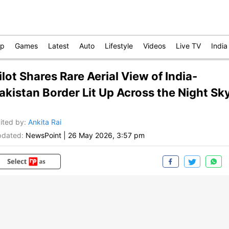
op
Games
Latest
Auto
Lifestyle
Videos
Live TV
India
ilot Shares Rare Aerial View of India-
akistan Border Lit Up Across the Night Sk
ited by
:
Ankita Rai
dated:
NewsPoint
|
26 May 2026, 3:57 pm