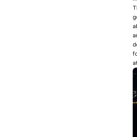
T
g
a
a
d
f
a