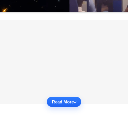
Read More