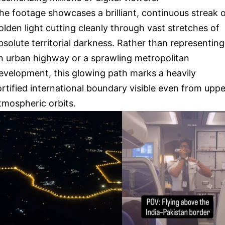
he footage showcases a brilliant, continuous streak 
olden light cutting cleanly through vast stretches of
bsolute territorial darkness. Rather than representing
n urban highway or a sprawling metropolitan
evelopment, this glowing path marks a heavily
ortified international boundary visible even from uppe
tmospheric orbits.