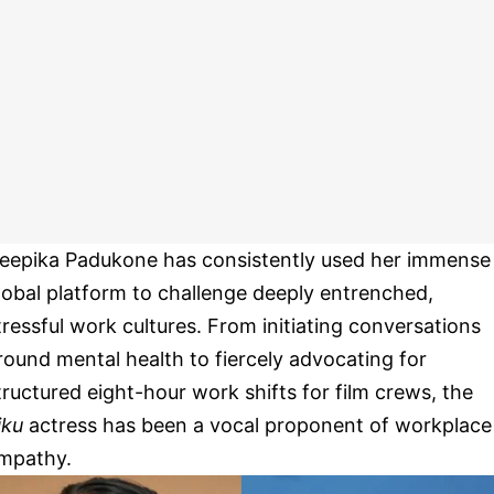
eepika Padukone has consistently used her immense
lobal platform to challenge deeply entrenched,
tressful work cultures. From initiating conversations
round mental health to fiercely advocating for
tructured eight-hour work shifts for film crews, the
iku
actress has been a vocal proponent of workplace
mpathy.