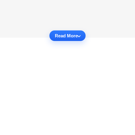
Read More