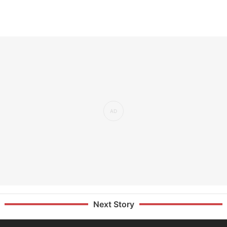
Next Story