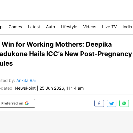
op
Games
Latest
Auto
Lifestyle
Videos
Live TV
India
 Win for Working Mothers: Deepika
adukone Hails ICC’s New Post-Pregnancy
ules
ited by
:
Ankita Rai
dated:
NewsPoint
|
25 Jun 2026, 11:14 am